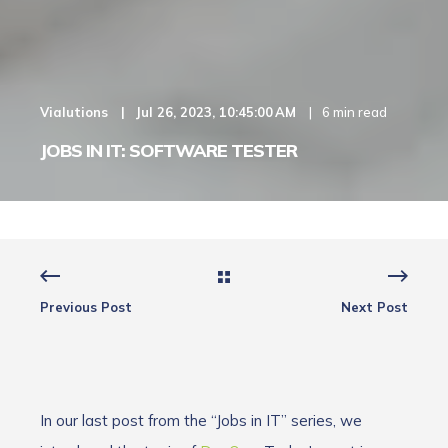
Vialutions
Jul 26, 2023, 10:45:00 AM
6 min read
JOBS IN IT: SOFTWARE TESTER
Previous Post
Next Post
In our last post from the “Jobs in IT” series, we