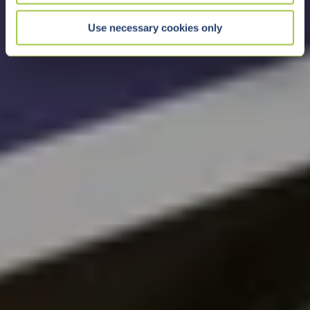
Use necessary cookies only