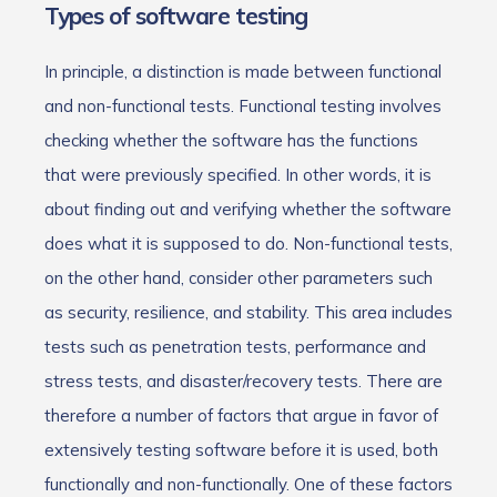
Types of software testing
In principle, a distinction is made between functional
and non-functional tests. Functional testing involves
checking whether the software has the functions
that were previously specified. In other words, it is
about finding out and verifying whether the software
does what it is supposed to do. Non-functional tests,
on the other hand, consider other parameters such
as security, resilience, and stability. This area includes
tests such as penetration tests, performance and
stress tests, and disaster/recovery tests. There are
therefore a number of factors that argue in favor of
extensively testing software before it is used, both
functionally and non-functionally. One of these factors