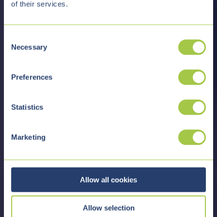
of their services.
C
Necessary
o
n
s
Preferences
e
n
t
Statistics
S
e
Marketing
l
e
c
t
Allow all cookies
i
o
Allow selection
n