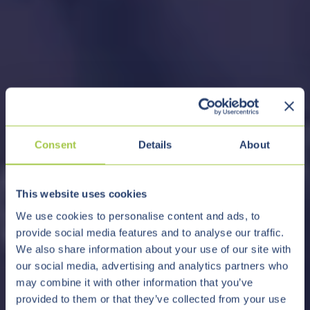
Consent
Details
About
This website uses cookies
We use cookies to personalise content and ads, to
provide social media features and to analyse our traffic.
We also share information about your use of our site with
our social media, advertising and analytics partners who
may combine it with other information that you’ve
provided to them or that they’ve collected from your use