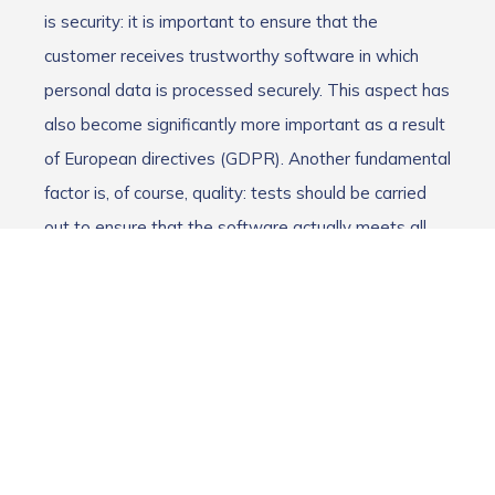
is security: it is important to ensure that the
customer receives trustworthy software in which
personal data is processed securely. This aspect has
also become significantly more important as a result
of European directives (GDPR). Another fundamental
factor is, of course, quality: tests should be carried
out to ensure that the software actually meets all
the desired product requirements and that these
function without errors.
Increase in customer satisfaction
Software testing thus increases customer