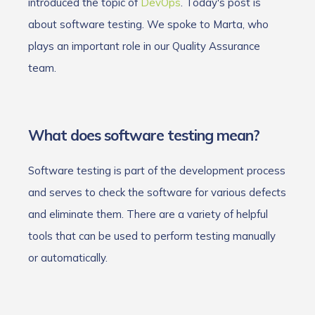
introduced the topic of
DevOps
. Today's post is
about software testing. We spoke to Marta, who
plays an important role in our Quality Assurance
team.
What does software testing mean?
Software testing is part of the development process
and serves to check the software for various defects
and eliminate them. There are a variety of helpful
tools that can be used to perform testing manually
or automatically.