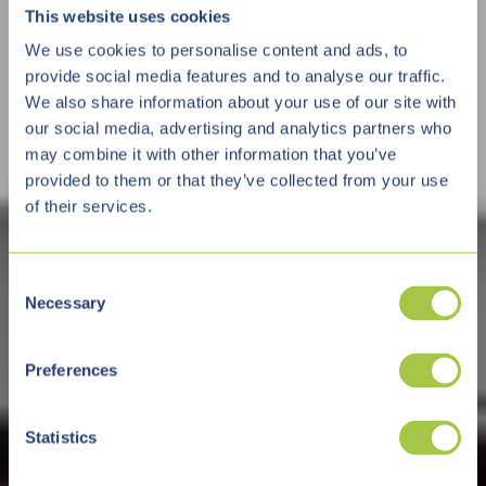
This website uses cookies
We use cookies to personalise content and ads, to
provide social media features and to analyse our traffic.
We also share information about your use of our site with
our social media, advertising and analytics partners who
may combine it with other information that you’ve
provided to them or that they’ve collected from your use
of their services.
C
Necessary
o
n
s
Preferences
e
n
t
Statistics
S