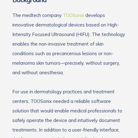
The medtech company
TOOSonix
develops
innovative dermatological devices based on High-
Intensity Focused Ultrasound (HIFU). The technology
enables the non-invasive treatment of skin
conditions such as precancerous lesions or non-
melanoma skin tumors—precisely, without surgery,
and without anesthesia.
For use in dermatology practices and treatment
centers, TOOSonix needed a reliable software
solution that would enable medical professionals to
safely operate the device and intuitively document
treatments. In addition to a user-friendly interface,