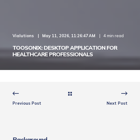
Vialutions
May 11, 2026, 11:26:47 AM
4 min read
TOOSONIX: DESKTOP APPLICATION FOR
HEALTHCARE PROFESSIONALS
Previous Post
Next Post
Background