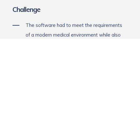
Challenge
The software had to meet the requirements
of a modern medical environment while also
enabling direct communication with the
hardware. Among other things, this involved:
providing an intuitive user interface for
physicians and medical professionals,
displaying treatment data in real time,