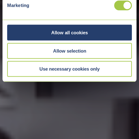
e
Marketing
l
e
c
t
Allow all cookies
i
o
Allow selection
n
Use necessary cookies only