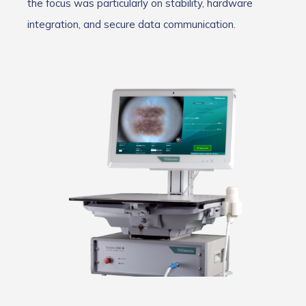
the focus was particularly on stability, hardware
integration, and secure data communication.