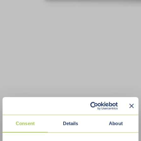
Consent
Details
About