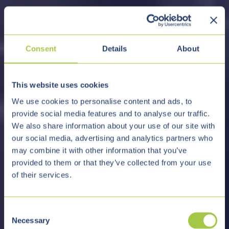
Consent
Details
About
This website uses cookies
We use cookies to personalise content and ads, to
provide social media features and to analyse our traffic.
We also share information about your use of our site with
our social media, advertising and analytics partners who
may combine it with other information that you’ve
provided to them or that they’ve collected from your use
of their services.
C
Necessary
o