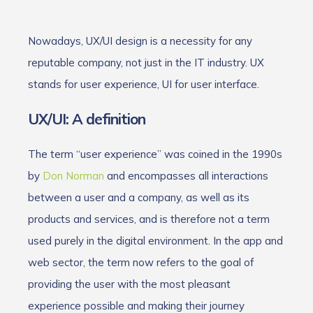
Nowadays, UX/UI design is a necessity for any
reputable company, not just in the IT industry. UX
stands for user experience, UI for user interface.
UX/UI: A definition
The term “user experience” was coined in the 1990s
by
Don Norman
and encompasses all interactions
between a user and a company, as well as its
products and services, and is therefore not a term
used purely in the digital environment. In the app and
web sector, the term now refers to the goal of
providing the user with the most pleasant
experience possible and making their journey