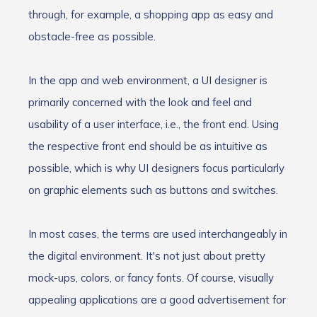
through, for example, a shopping app as easy and
obstacle-free as possible.
In the app and web environment, a UI designer is
primarily concerned with the look and feel and
usability of a user interface, i.e., the front end. Using
the respective front end should be as intuitive as
possible, which is why UI designers focus particularly
on graphic elements such as buttons and switches.
In most cases, the terms are used interchangeably in
the digital environment. It's not just about pretty
mock-ups, colors, or fancy fonts. Of course, visually
appealing applications are a good advertisement for