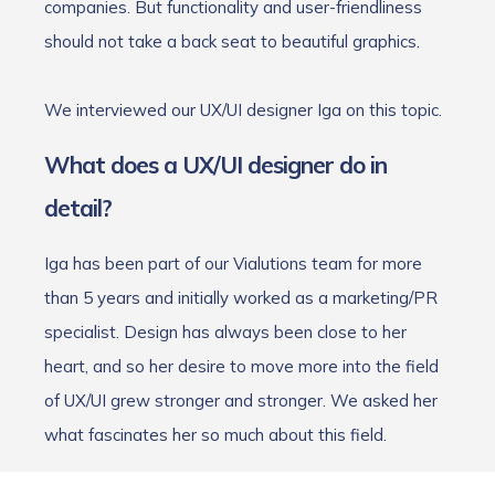
companies. But functionality and user-friendliness
should not take a back seat to beautiful graphics.
We interviewed our UX/UI designer Iga on this topic.
What does a UX/UI designer do in
detail?
Iga has been part of our Vialutions team for more
than 5 years and initially worked as a marketing/PR
specialist. Design has always been close to her
heart, and so her desire to move more into the field
of UX/UI grew stronger and stronger. We asked her
what fascinates her so much about this field.