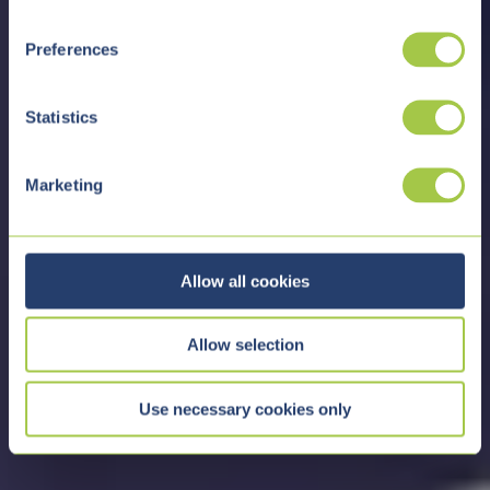
n
s
Preferences
e
n
t
Statistics
S
e
Marketing
l
e
c
t
Allow all cookies
i
o
Allow selection
n
Use necessary cookies only