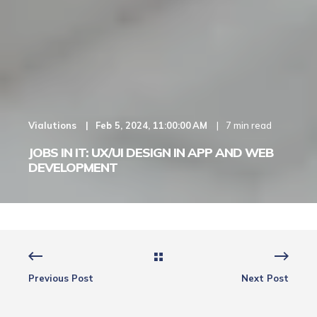
Vialutions
Feb 5, 2024, 11:00:00 AM
7 min read
JOBS IN IT: UX/UI DESIGN IN APP AND WEB
DEVELOPMENT
Previous Post
Next Post