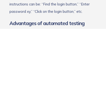
instructions can be: “Find the login button,” “Enter
password xy,” “Click on the login button,” etc.
Advantages of automated testing
The major advantages of automated testing lie in its
speed, efficiency, and accuracy. Our tester Bernhard
sums it up as follows:
“The computer doesn't get tired of clicking through
the same steps over and over again because it
hasn't had its coffee yet. It also completes most
tasks much faster than a human could.”
Testers can get tired or lose focus, which can lead to