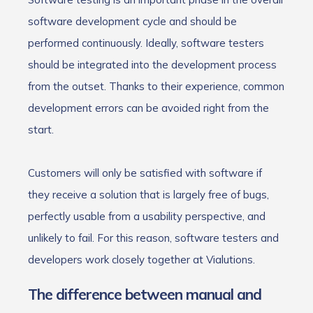
software development cycle and should be
performed continuously. Ideally, software testers
should be integrated into the development process
from the outset. Thanks to their experience, common
development errors can be avoided right from the
start.
Customers will only be satisfied with software if
they receive a solution that is largely free of bugs,
perfectly usable from a usability perspective, and
unlikely to fail. For this reason, software testers and
developers work closely together at Vialutions.
The difference between manual and