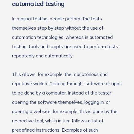
automated testing
In manual testing, people perform the tests
themselves step by step without the use of
automation technologies, whereas in automated
testing, tools and scripts are used to perform tests
repeatedly and automatically.
This allows, for example, the monotonous and
repetitive work of “clicking through” software or apps
to be done by a computer. Instead of the tester
opening the software themselves, logging in, or
opening a website, for example, this is done by the
respective tool, which in turn follows a list of
predefined instructions. Examples of such