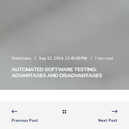
Vialutions
Sep 12, 2024, 12:45:00 PM
7 min read
AUTOMATED SOFTWARE TESTING:
ADVANTAGES AND DISADVANTAGES
Previous Post
Next Post