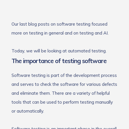
Our last blog posts on software testing focused
more on testing in general and on testing and AI.
Today, we will be looking at automated testing.
The importance of testing software
Software testing is part of the development process
and serves to check the software for various defects
and eliminate them. There are a variety of helpful
tools that can be used to perform testing manually
or automatically.
Software testing is an important phase in the overall