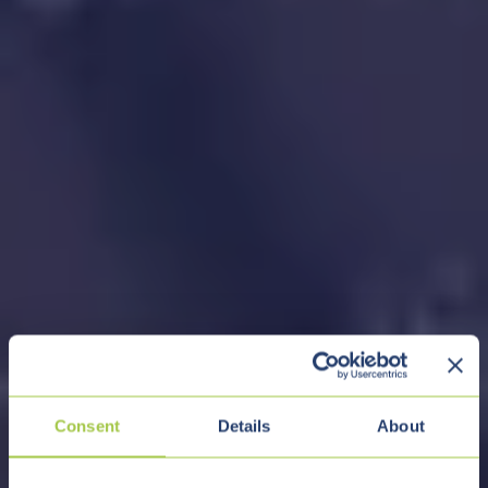
Consent
Details
About