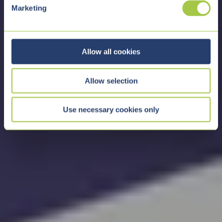
e
Marketing
l
e
c
t
Allow all cookies
i
o
Allow selection
n
Use necessary cookies only