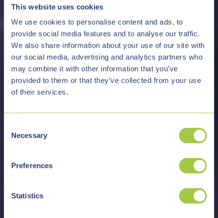
This website uses cookies
We use cookies to personalise content and ads, to
provide social media features and to analyse our traffic.
We also share information about your use of our site with
our social media, advertising and analytics partners who
may combine it with other information that you’ve
provided to them or that they’ve collected from your use
of their services.
C
Necessary
o
n
s
Preferences
e
n
t
Statistics
S