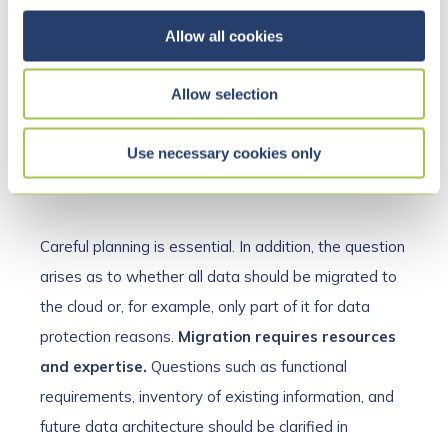
c
SharePoint and Microsoft Teams can greatly
t
Allow all cookies
improve communication and data management in
i
companies. However, migrating from existing
o
Allow selection
solutions to the new environment is not entirely
n
straightforward. Even if the motto “mobile first” has
Use necessary cookies only
already been internalized, there are still some
hurdles to consider.
Careful planning is essential. In addition, the question
arises as to whether all data should be migrated to
the cloud or, for example, only part of it for data
protection reasons.
Migration requires resources
and expertise.
Questions such as functional
requirements, inventory of existing information, and
future data architecture should be clarified in