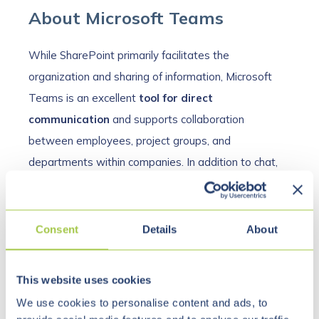
About Microsoft Teams
While SharePoint primarily facilitates the
organization and sharing of information, Microsoft
Teams is an excellent
tool for direct
communication
and supports collaboration
between employees, project groups, and
departments within companies. In addition to chat,
meeting, and call functions, groups and departments
can organize themselves more effectively. Microsoft
Teams is not only a comprehensive communication
Consent
Details
About
tool, but also ideal for
exchanging files and
documents
.
This website uses cookies
We use cookies to personalise content and ads, to
Thanks to a
wide range of expansion options
, the