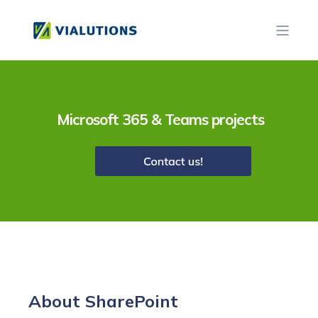
Microsoft 365 & Teams projects
About Share
Point