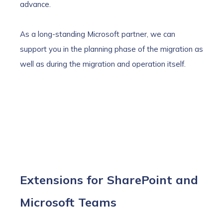
advance.
As a long-standing Microsoft partner, we can
support you in the planning phase of the migration as
well as during the migration and operation itself.
Extensions for SharePoint and
Microsoft Teams