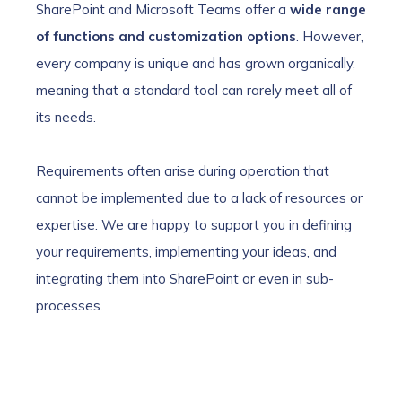
SharePoint and Microsoft Teams offer a
wide range
of functions and customization options
. However,
every company is unique and has grown organically,
meaning that a standard tool can rarely meet all of
its needs.
Requirements often arise during operation that
cannot be implemented due to a lack of resources or
expertise. We are happy to support you in defining
your requirements, implementing your ideas, and
integrating them into SharePoint or even in sub-
processes.