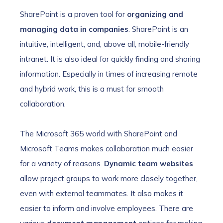
SharePoint is a proven tool for
organizing and
managing data in companies
. SharePoint is an
intuitive, intelligent, and, above all, mobile-friendly
intranet. It is also ideal for quickly finding and sharing
information. Especially in times of increasing remote
and hybrid work, this is a must for smooth
collaboration.
The Microsoft 365 world with SharePoint and
Microsoft Teams makes collaboration much easier
for a variety of reasons.
Dynamic team websites
allow project groups to work more closely together,
even with external teammates. It also makes it
easier to inform and involve employees. There are