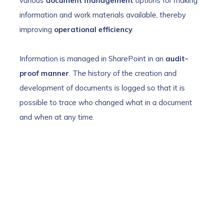
various
document management
options for making
information and work materials available, thereby
improving
operational efficiency
.
Information is managed in SharePoint in an
audit-
proof manner
. The history of the creation and
development of documents is logged so that it is
possible to trace who changed what in a document
and when at any time.