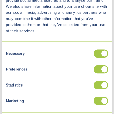
provide social media features and to analyse our traffic.
tool, like SharePoint, can be easily customized to the
We also share information about your use of our site with
our social media, advertising and analytics partners who
needs of the respective company and is always
may combine it with other information that you’ve
available on the go.
provided to them or that they’ve collected from your use
of their services.
C
Necessary
o
n
s
Preferences
e
n
t
Statistics
Migration to SharePoint and
S
e
Marketing
Microsoft Teams
l
e