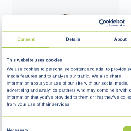
Consent
Details
About
Bastian Hollmann
CEO
This website uses cookies
We use cookies to personalise content and ads, to provide s
media features and to analyse our traffic. We also share
information about your use of our site with our social media,
advertising and analytics partners who may combine it with o
information that you’ve provided to them or that they’ve colle
from your use of their services.
C
Necessary