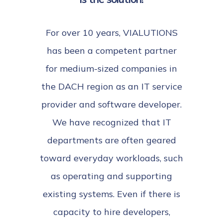
For over 10 years, VIALUTIONS
has been a competent partner
for medium-sized companies in
the DACH region as an IT service
provider and software developer.
We have recognized that IT
departments are often geared
toward everyday workloads, such
as operating and supporting
existing systems. Even if there is
capacity to hire developers,