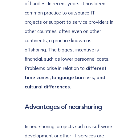
of hurdles. In recent years, it has been
common practice to outsource IT
projects or support to service providers in
other countries, often even on other
continents, a practice known as
offshoring. The biggest incentive is
financial, such as lower personnel costs.
Problems arise in relation to
different
time zones, language barriers, and
cultural differences
.
Advantages of nearshoring
In nearshoring, projects such as software
development or other IT services are