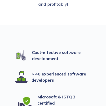
and profitably!
Cost-effective software
development
> 40 experienced software
developers
Microsoft & ISTQB
certified