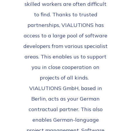
skilled workers are often difficult
to find. Thanks to trusted
partnerships, VIALUTIONS has
access to a large pool of software
developers from various specialist
areas. This enables us to support
you in close cooperation on
projects of all kinds.
VIALUTIONS GmbH, based in
Berlin, acts as your German
contractual partner. This also
enables German-language
project management. Software