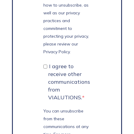
how to unsubscribe, as
well as our privacy
practices and
commitment to
protecting your privacy,
please review our
Privacy Policy.
I agree to
receive other
communications
from
VIALUTIONS.
*
You can unsubscribe
from these
communications at any