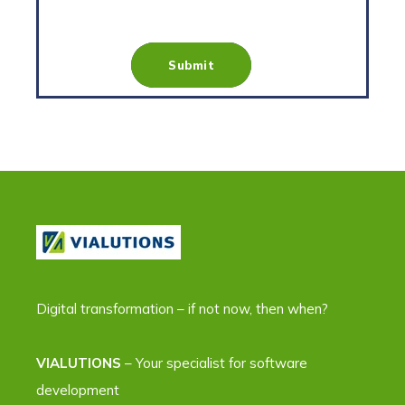
Digital transformation – if not now, then when?
VIALUTIONS
– Your specialist for software
development