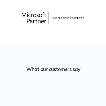
What our customers say