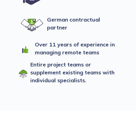
German contractual
partner
Over 11 years of experience in
managing remote teams
Entire project teams or
supplement existing teams with
individual specialists.