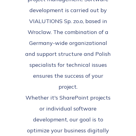
development is carried out by
VIALUTIONS Sp. zo.o, based in
Wroclaw. The combination of a
Germany-wide organizational
and support structure and Polish
specialists for technical issues
ensures the success of your
project.
Whether it's SharePoint projects
or individual software
development, our goal is to
optimize your business digitally