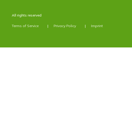
All rights reserved
Terms of Service
Privacy Policy
Imprint