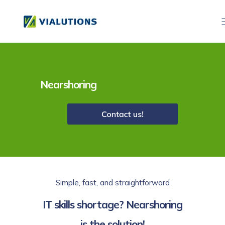
Nearshoring
Simple, fast, and straightforward
IT skills shortage? Nearshoring
is the solution!