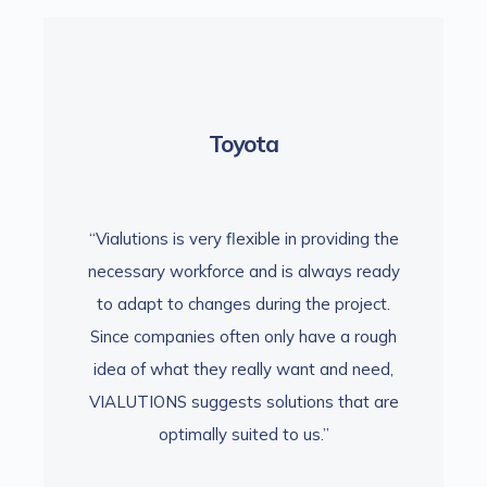
Toyota
viding the
“Vialutions is very flexible in providing the
“Vialutio
ays ready
necessary workforce and is always ready
necessar
project.
to adapt to changes during the project.
to adap
 a rough
Since companies often only have a rough
Since c
nd need,
idea of what they really want and need,
idea of
that are
VIALUTIONS suggests solutions that are
VIALUTI
optimally suited to us.”