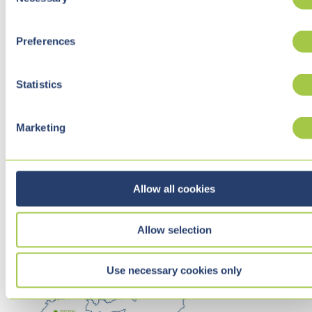
o
n
s
Preferences
e
n
t
Statistics
S
e
Marketing
l
e
c
t
Allow all cookies
i
o
Allow selection
n
Use necessary cookies only