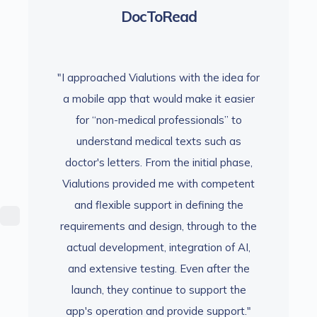
DocToRead
 idea for
"I approached Vialutions with the idea for
"I appro
t easier
a mobile app that would make it easier
a mobil
s” to
for “non-medical professionals” to
for 
ch as
understand medical texts such as
unde
l phase,
doctor's letters. From the initial phase,
doctor'
ompetent
Vialutions provided me with competent
Vialuti
ng the
and flexible support in defining the
and f
h to the
requirements and design, through to the
require
 of AI,
actual development, integration of AI,
actual
ter the
and extensive testing. Even after the
and ex
rt the
launch, they continue to support the
launc
pport."
app's operation and provide support."
app's 