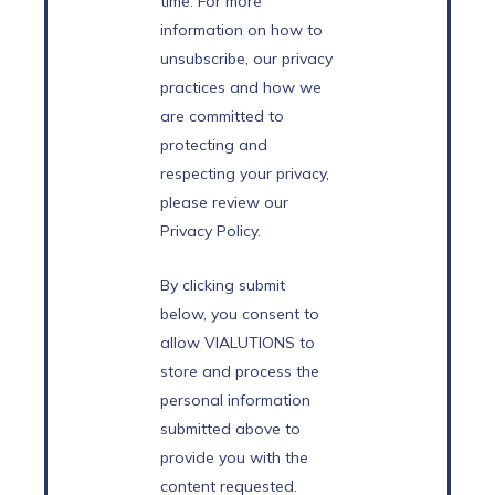
time. For more
information on how to
unsubscribe, our privacy
practices and how we
are committed to
protecting and
respecting your privacy,
please review our
Privacy Policy.
By clicking submit
below, you consent to
allow VIALUTIONS to
store and process the
personal information
submitted above to
provide you with the
content requested.