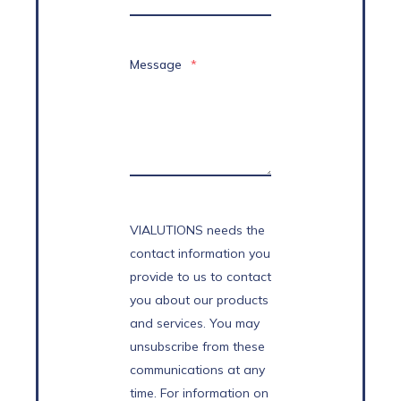
Message
*
VIALUTIONS needs the
contact information you
provide to us to contact
you about our products
and services. You may
unsubscribe from these
communications at any
time. For information on