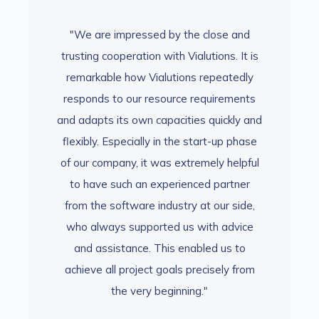
se and
"We are impressed by the close and
"We a
ns. It is
trusting cooperation with Vialutions. It is
trusting
eatedly
remarkable how Vialutions repeatedly
remark
rements
responds to our resource requirements
respon
ickly and
and adapts its own capacities quickly and
and adap
-up phase
flexibly. Especially in the start-up phase
flexibly
 helpful
of our company, it was extremely helpful
of our 
artner
to have such an experienced partner
to ha
ur side,
from the software industry at our side,
from th
 advice
who always supported us with advice
who al
 us to
and assistance. This enabled us to
and a
ely from
achieve all project goals precisely from
achieve
the very beginning."