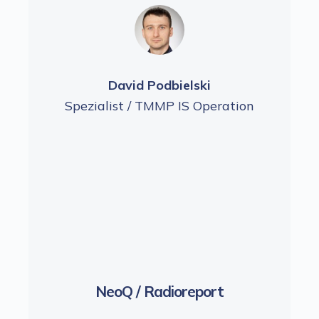
David Podbielski
ration
Spezialist / TMMP IS Operation
Spezi
NeoQ / Radioreport