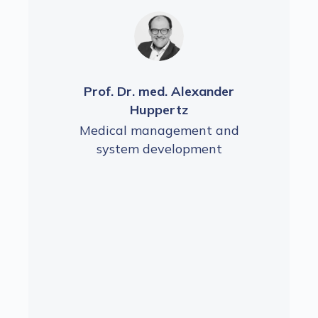
der
Prof. Dr. med. Alexander
Pr
Huppertz
and
Medical management and
Me
t
system development