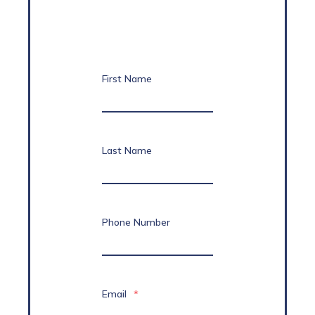
First Name
Last Name
Phone Number
Email
*