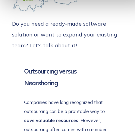
Do you need a ready-made software
solution or want to expand your existing
team? Let's talk about it!
Outsourcing versus
Nearshoring
Companies have long recognized that
outsourcing can be a profitable way to
save valuable resources
. However,
outsourcing often comes with a number