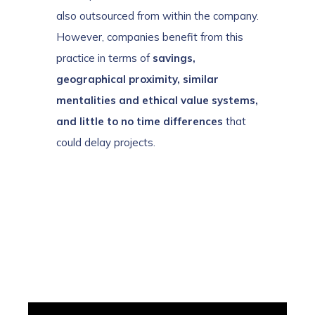
also outsourced from within the company.
However, companies benefit from this
practice in terms of
savings,
geographical proximity, similar
mentalities and ethical value systems,
and little to no time differences
that
could delay projects.