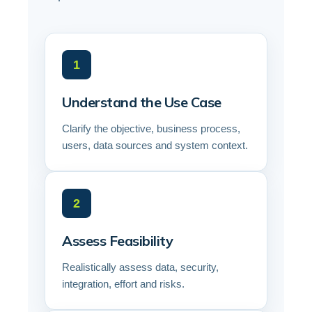
1
Understand the Use Case
Clarify the objective, business process,
users, data sources and system context.
2
Assess Feasibility
Realistically assess data, security,
integration, effort and risks.