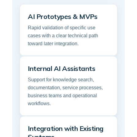
AI Prototypes & MVPs
Rapid validation of specific use
cases with a clear technical path
toward later integration.
Internal AI Assistants
Support for knowledge search,
documentation, service processes,
business teams and operational
workflows.
Integration with Existing