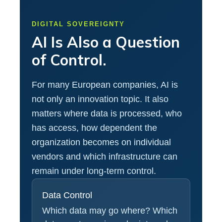
DIGITAL SOVEREIGNTY
AI Is Also a Question
of Control.
For many European companies, AI is
not only an innovation topic. It also
matters where data is processed, who
has access, how dependent the
organization becomes on individual
vendors and which infrastructure can
remain under long-term control.
Data Control
Which data may go where? Which