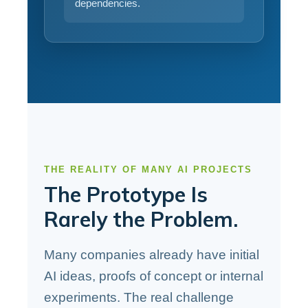
dependencies.
THE REALITY OF MANY AI PROJECTS
The Prototype Is
Rarely the Problem.
Many companies already have initial
AI ideas, proofs of concept or internal
experiments. The real challenge