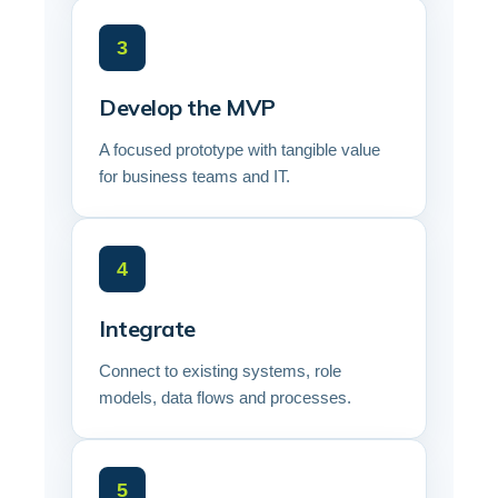
3
Develop the MVP
A focused prototype with tangible value
for business teams and IT.
4
Integrate
Connect to existing systems, role
models, data flows and processes.
5