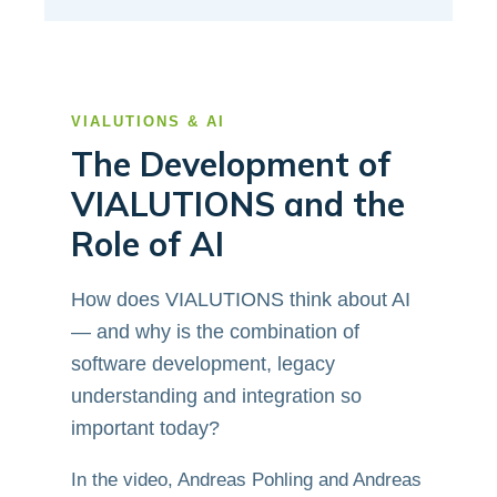
VIALUTIONS & AI
The Development of
VIALUTIONS and the
Role of AI
How does VIALUTIONS think about AI
— and why is the combination of
software development, legacy
understanding and integration so
important today?
In the video, Andreas Pohling and Andreas