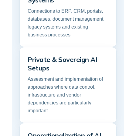
Systems
Connections to ERP, CRM, portals,
databases, document management,
legacy systems and existing
business processes.
Private & Sovereign AI
Setups
Assessment and implementation of
approaches where data control,
infrastructure and vendor
dependencies are particularly
important.
Operationalization of AI