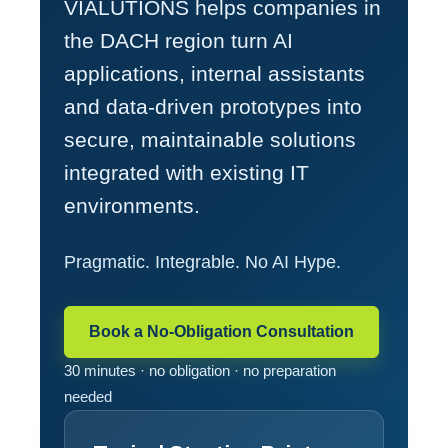
VIALUTIONS helps companies in
the DACH region turn AI
applications, internal assistants
and data-driven prototypes into
secure, maintainable solutions
integrated with existing IT
environments.
Pragmatic. Integrable. No AI Hype.
Book a No-Obligation Consultation
30 minutes · no obligation · no preparation
needed