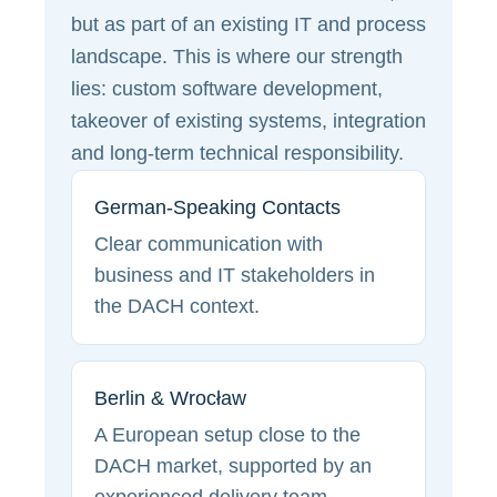
but as part of an existing IT and process
landscape. This is where our strength
lies: custom software development,
takeover of existing systems, integration
and long-term technical responsibility.
German-Speaking Contacts
Clear communication with
business and IT stakeholders in
the DACH context.
Berlin & Wrocław
A European setup close to the
DACH market, supported by an