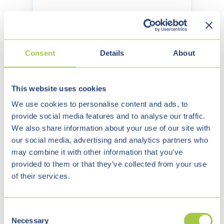
Energy & Utilities
✓
AI-Assisted Service and Support
Processes
Consent
Details
About
✓
Knowledge Search Across
Documents and Process Manuals
This website uses cookies
✓
Integration with Portals, ERP,
We use cookies to personalise content and ads, to
Billing and CRM
provide social media features and to analyse our traffic.
We also share information about your use of our site with
✓
Automation of Internal Workflows
our social media, advertising and analytics partners who
may combine it with other information that you’ve
✓
Digital Sovereignty and Control
provided to them or that they’ve collected from your use
over Data
of their services.
Housing & Real Estate
C
Necessary
o