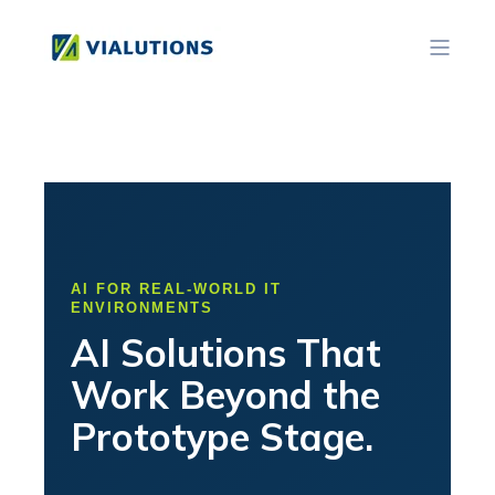
AI FOR REAL-WORLD IT
ENVIRONMENTS
AI Solutions That
Work Beyond the
Prototype Stage.