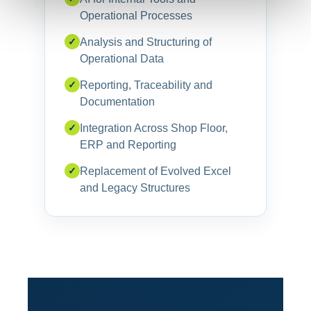
Operational Processes
✓
Analysis and Structuring of
Operational Data
✓
Reporting, Traceability and
Documentation
✓
Integration Across Shop Floor,
ERP and Reporting
✓
Replacement of Evolved Excel
and Legacy Structures