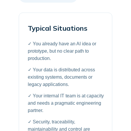
Typical Situations
✓ You already have an AI idea or
prototype, but no clear path to
production.
✓ Your data is distributed across
existing systems, documents or
legacy applications.
✓ Your internal IT team is at capacity
and needs a pragmatic engineering
partner.
✓ Security, traceability,
maintainability and control are