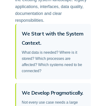
applications, interfaces, data quality,
documentation and clear
responsibilities.
We Start with the System
Context.
What data is needed? Where is it
stored? Which processes are
affected? Which systems need to be
connected?
We Develop Pragmatically.
Not every use case needs a large