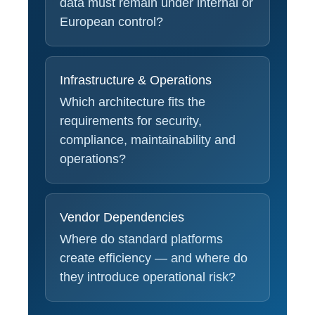
data must remain under internal or
European control?
Infrastructure & Operations
Which architecture fits the
requirements for security,
compliance, maintainability and
operations?
Vendor Dependencies
Where do standard platforms
create efficiency — and where do
they introduce operational risk?