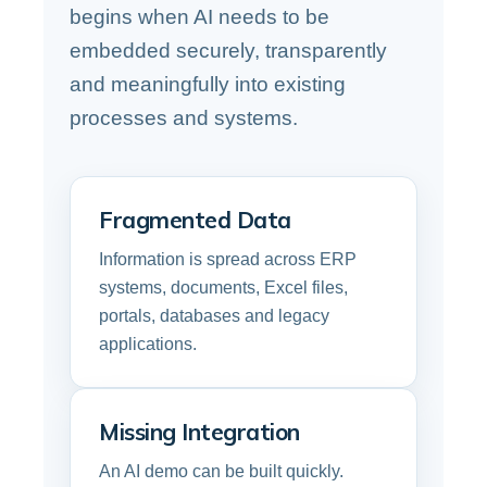
begins when AI needs to be
embedded securely, transparently
and meaningfully into existing
processes and systems.
Fragmented Data
Information is spread across ERP
systems, documents, Excel files,
portals, databases and legacy
applications.
Missing Integration
An AI demo can be built quickly.