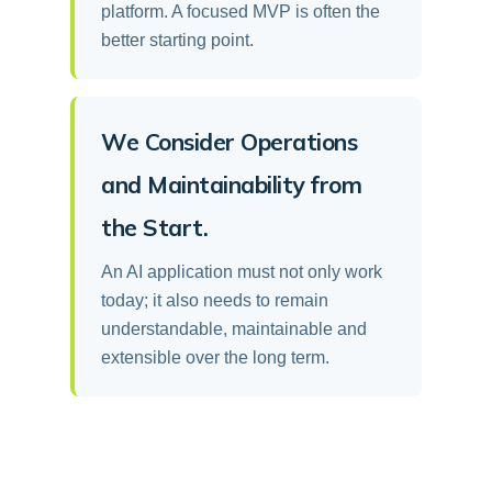
platform. A focused MVP is often the
better starting point.
We Consider Operations
and Maintainability from
the Start.
An AI application must not only work
today; it also needs to remain
understandable, maintainable and
extensible over the long term.