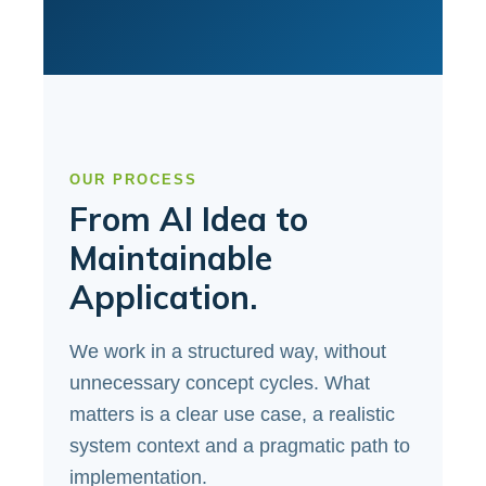
OUR PROCESS
From AI Idea to
Maintainable
Application.
We work in a structured way, without
unnecessary concept cycles. What
matters is a clear use case, a realistic
system context and a pragmatic path to
implementation.