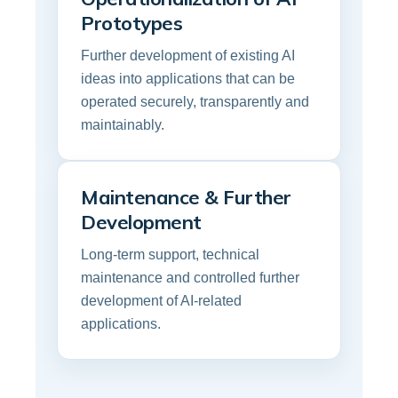
Prototypes
Further development of existing AI
ideas into applications that can be
operated securely, transparently and
maintainably.
Maintenance & Further
Development
Long-term support, technical
maintenance and controlled further
development of AI-related
applications.