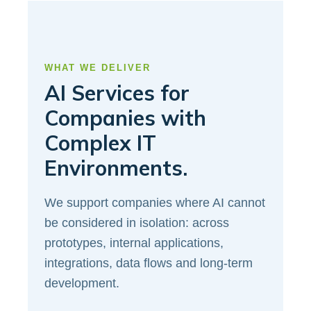
WHAT WE DELIVER
AI Services for
Companies with
Complex IT
Environments.
We support companies where AI cannot
be considered in isolation: across
prototypes, internal applications,
integrations, data flows and long-term
development.