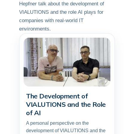
Hepfner talk about the development of
VIALUTIONS and the role AI plays for
companies with real-world IT
environments.
The Development of
▶
VIALUTIONS and the Role
of AI
A personal perspective on the
development of VIALUTIONS and the