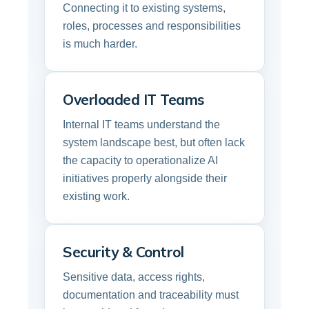
Connecting it to existing systems,
roles, processes and responsibilities
is much harder.
Overloaded IT Teams
Internal IT teams understand the
system landscape best, but often lack
the capacity to operationalize AI
initiatives properly alongside their
existing work.
Security & Control
Sensitive data, access rights,
documentation and traceability must