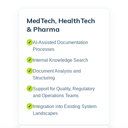
MedTech, HealthTech
& Pharma
✓
AI-Assisted Documentation
Processes
✓
Internal Knowledge Search
✓
Document Analysis and
Structuring
✓
Support for Quality, Regulatory
and Operations Teams
✓
Integration into Existing System
Landscapes