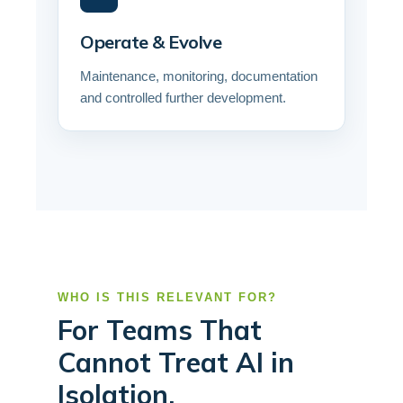
Operate & Evolve
Maintenance, monitoring, documentation
and controlled further development.
WHO IS THIS RELEVANT FOR?
For Teams That
Cannot Treat AI in
Isolation.