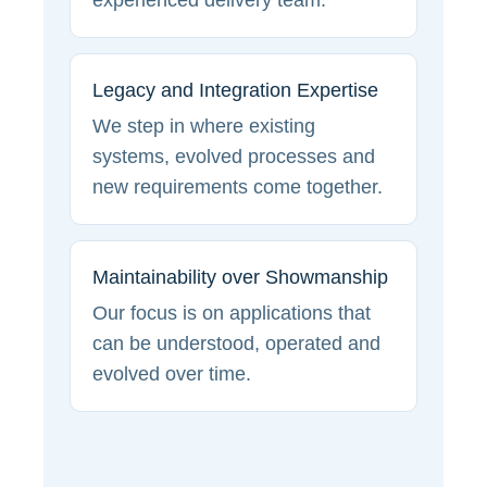
experienced delivery team.
Legacy and Integration Expertise
We step in where existing
systems, evolved processes and
new requirements come together.
Maintainability over Showmanship
Our focus is on applications that
can be understood, operated and
evolved over time.