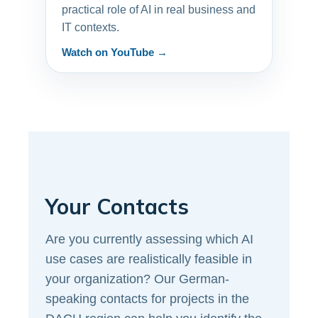
practical role of AI in real business and
IT contexts.
Watch on YouTube →
Your Contacts
Are you currently assessing which AI
use cases are realistically feasible in
your organization? Our German-
speaking contacts for projects in the