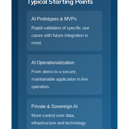
Typical Starting Points
AI Prototypes & MVPs
Rapid validation of specific use
cases with future integration in
mind.
AI Operationalization
From demo to a secure,
maintainable application in live
operation.
Private & Sovereign AI
More control over data,
infrastructure and technology