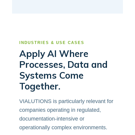
INDUSTRIES & USE CASES
Apply AI Where
Processes, Data and
Systems Come
Together.
VIALUTIONS is particularly relevant for
companies operating in regulated,
documentation-intensive or
operationally complex environments.