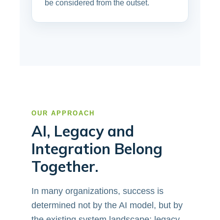
be considered from the outset.
OUR APPROACH
AI, Legacy and
Integration Belong
Together.
In many organizations, success is
determined not by the AI model, but by
the existing system landscape: legacy