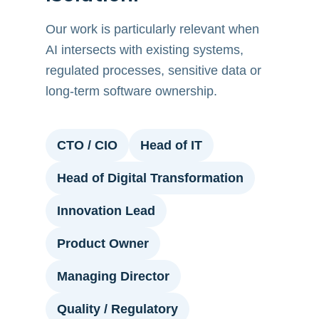
Our work is particularly relevant when
AI intersects with existing systems,
regulated processes, sensitive data or
long-term software ownership.
CTO / CIO
Head of IT
Head of Digital Transformation
Innovation Lead
Product Owner
Managing Director
Quality / Regulatory