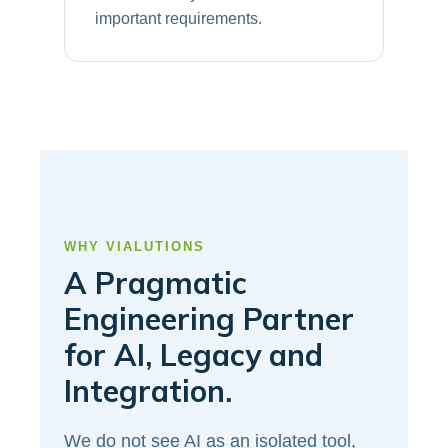
important requirements.
WHY VIALUTIONS
A Pragmatic
Engineering Partner
for AI, Legacy and
Integration.
We do not see AI as an isolated tool,