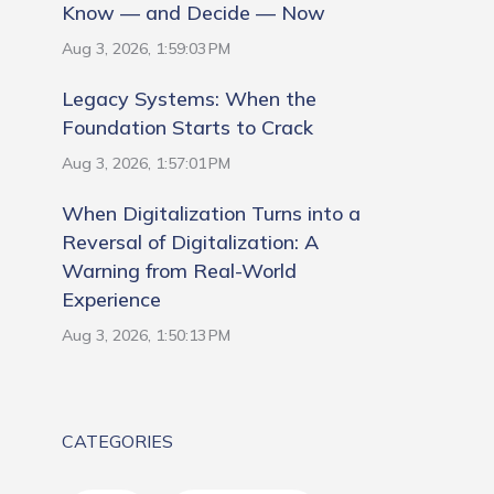
Know — and Decide — Now
Aug 3, 2026, 1:59:03 PM
Legacy Systems: When the
Foundation Starts to Crack
Aug 3, 2026, 1:57:01 PM
When Digitalization Turns into a
Reversal of Digitalization: A
Warning from Real-World
Experience
Aug 3, 2026, 1:50:13 PM
CATEGORIES