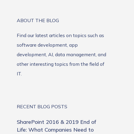
ABOUT THE BLOG
Find our latest articles on topics such as
software development, app
development, AI, data management, and
other interesting topics from the field of
IT.
RECENT BLOG POSTS
SharePoint 2016 & 2019 End of
Life: What Companies Need to