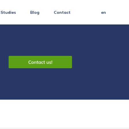
 Studies
Blog
Contact
en