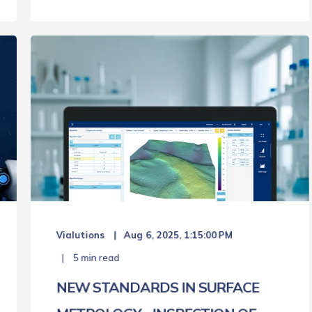
Vialutions
Aug 6, 2025, 1:15:00 PM
5 min read
NEW STANDARDS IN SURFACE