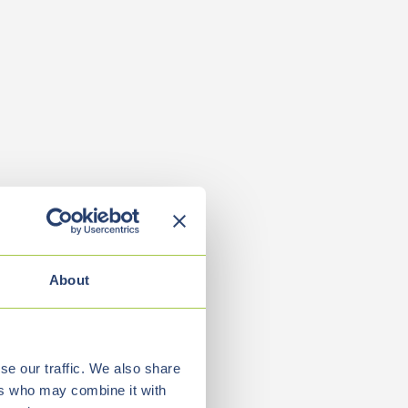
About
se our traffic. We also share
ers who may combine it with