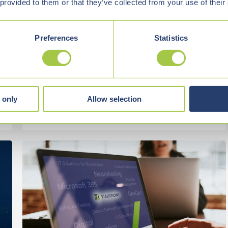
DATABASES ARE KEY
 provided to them or that they’ve collected from your use of their
Retrieval-Augmented Generation (RAG) is
Preferences
Statistics
currently one of the most exciting approaches ...
Start Reading
 only
Allow selection