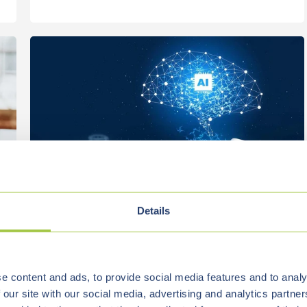
Details
Vialutions
Jan 15, 2026, 1:39:45 PM
4 min read
e content and ads, to provide social media features and to analy
RAG IN PRACTICE: WHY VECTOR
 our site with our social media, advertising and analytics partn