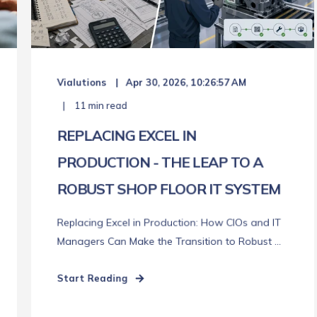
Vialutions
Apr 30, 2026, 10:26:57 AM
11 min read
REPLACING EXCEL IN
PRODUCTION - THE LEAP TO A
ROBUST SHOP FLOOR IT SYSTEM
Replacing Excel in Production: How CIOs and IT
Managers Can Make the Transition to Robust ...
Start Reading