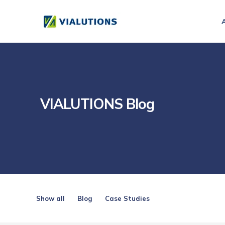
VIALUTIONS Blog
Show all
Blog
Case Studies