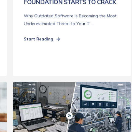
FOUNDATION STARTS TO CRACK
Why Outdated Software Is Becoming the Most
Underestimated Threat to Your IT ...
Start Reading