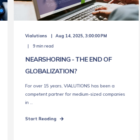
Vialutions
Aug 14, 2025, 3:00:00 PM
9 min read
NEARSHORING - THE END OF
GLOBALIZATION?
For over 15 years, VIALUTIONS has been a
competent partner for medium-sized companies
in ...
Start Reading