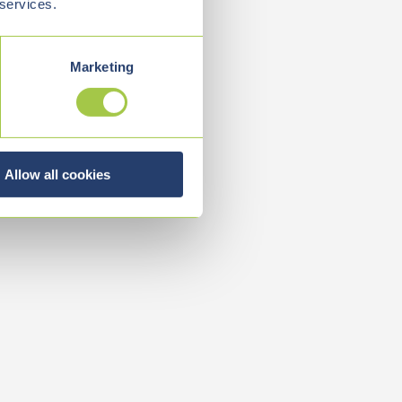
 services.
Marketing
Allow all cookies