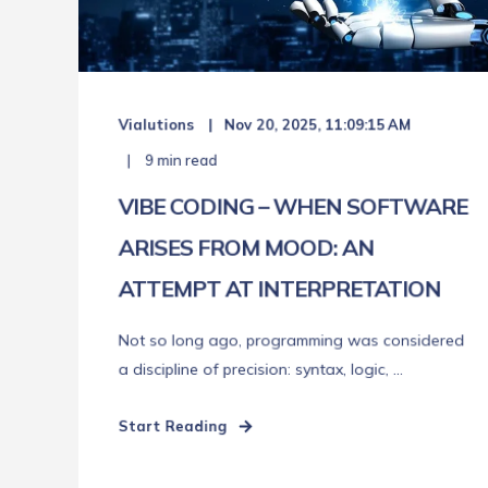
Vialutions
Nov 20, 2025, 11:09:15 AM
9 min read
VIBE CODING – WHEN SOFTWARE
ARISES FROM MOOD: AN
ATTEMPT AT INTERPRETATION
Not so long ago, programming was considered
a discipline of precision: syntax, logic, ...
Start Reading