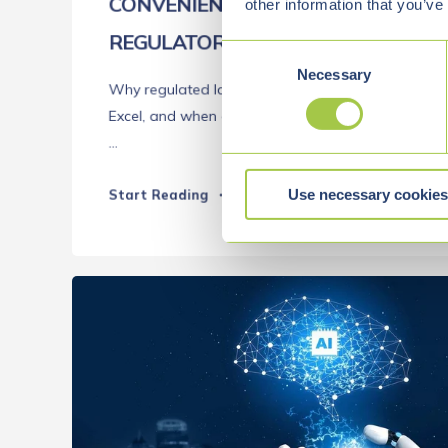
CONVENIENT, FAMILIAR, AND A
other information that you’ve
REGULATORY RISK
C
Necessary
o
Why regulated laboratories should avoid using
n
Excel, and when custom software development
s
...
e
n
Use necessary cookies
t
Start Reading
S
e
l
e
c
t
i
o
n