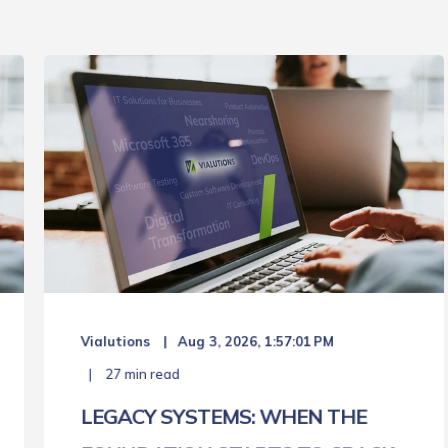
Vialutions
Aug 3, 2026, 1:57:01 PM
27 min read
LEGACY SYSTEMS: WHEN THE