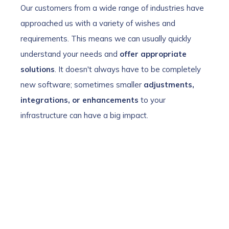
Our customers from a wide range of industries have
approached us with a variety of wishes and
requirements. This means we can usually quickly
understand your needs and
offer appropriate
solutions
. It doesn't always have to be completely
new software; sometimes smaller
adjustments,
integrations, or enhancements
to your
infrastructure can have a big impact.