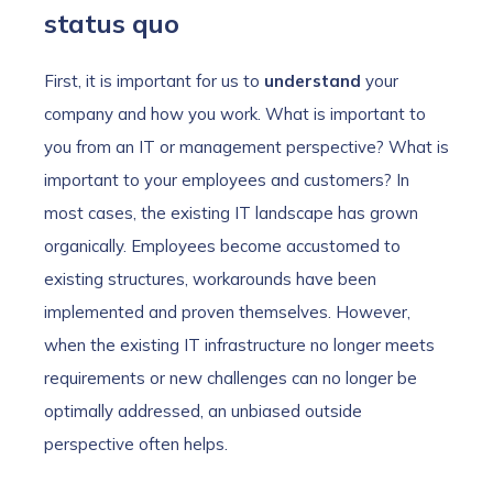
status quo
First, it is important for us to
understand
your
company and how you work. What is important to
you from an IT or management perspective? What is
important to your employees and customers? In
most cases, the existing IT landscape has grown
organically. Employees become accustomed to
existing structures, workarounds have been
implemented and proven themselves. However,
when the existing IT infrastructure no longer meets
requirements or new challenges can no longer be
optimally addressed, an unbiased outside
perspective often helps.