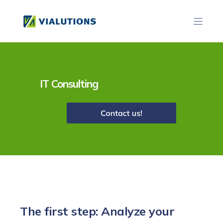
IT Consulting
The first step: Analyze your