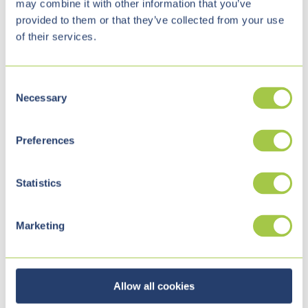
may combine it with other information that you’ve
provided to them or that they’ve collected from your use
of their services.
C
Necessary
o
n
s
The r
equirements
definition
Preferences
e
n
t
Statistics
S
Knowing the requirements and then defining and
e
Marketing
formulating them is often the biggest hurdle. Upon
l
e
request, we are not only available for IT consulting,
c
but also support you in defining your requirements.
t
Allow all cookies
Together, we develop a document
(high-level
i