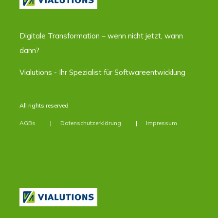
Digitale Transformation – wenn nicht jetzt, wann
dann?
Vialutions - Ihr Spezialist für Softwareentwicklung
All rights reserved
AGBs
Datenschutzerklärung
Impressum