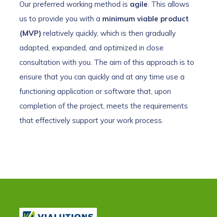
Our preferred working method is
agile
. This allows
us to provide you with a
minimum viable product
(MVP)
relatively quickly, which is then gradually
adapted, expanded, and optimized in close
consultation with you. The aim of this approach is to
ensure that you can quickly and at any time use a
functioning application or software that, upon
completion of the project, meets the requirements
that effectively support your work process.