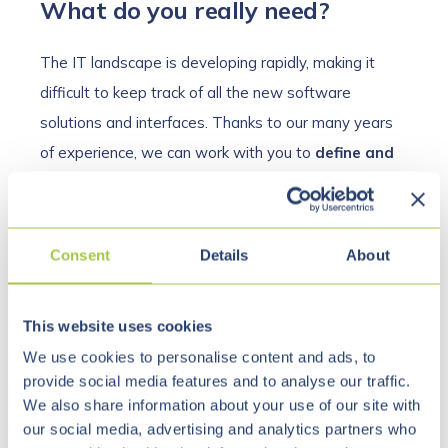
What do you really need?
The IT landscape is developing rapidly, making it
difficult to keep track of all the new software
solutions and interfaces. Thanks to our many years
of experience, we can work with you to
define and
prioritize your requirements
as part of our IT
consulting services. With such a wide range of
tools
and applications
available, it is often difficult to
Consent
Details
About
decide on the optimal solution. We support you in
your cost-benefit considerations. Should you switch
This website uses cookies
to a completely new system, or would it perhaps be
We use cookies to personalise content and ads, to
sufficient to make minor enhancements or integrate
provide social media features and to analyse our traffic.
existing systems? We are happy to support and
We also share information about your use of our site with
advise you in these considerations.
our social media, advertising and analytics partners who