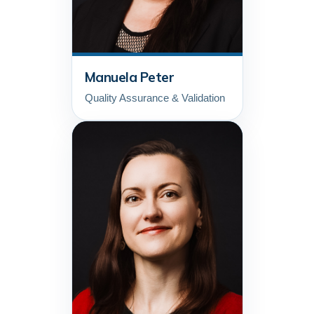
Manuela Peter
Quality Assurance & Validation