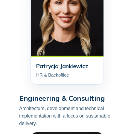
Patrycja Jankiewicz
HR & Backoffice
Engineering & Consulting
Architecture, development and technical
implementation with a focus on sustainable
delivery.