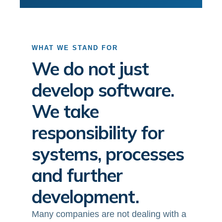
WHAT WE STAND FOR
We do not just
develop software.
We take
responsibility for
systems, processes
and further
development.
Many companies are not dealing with a