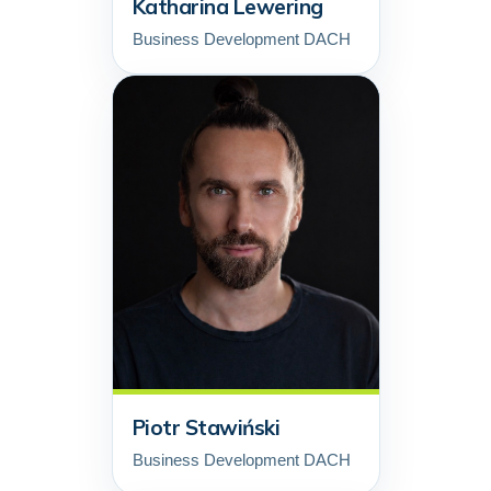
Katharina Lewering
Business Development DACH
Piotr Stawiński
Business Development DACH