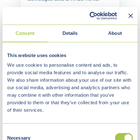
Watch on YouTube →
Consent
Details
About
This website uses cookies
We use cookies to personalise content and ads, to
OUR TEAM
provide social media features and to analyse our traffic.
People who carry
We also share information about your use of our site with
our social media, advertising and analytics partners who
projects — from
may combine it with other information that you’ve
provided to them or that they’ve collected from your use
business to delivery.
of their services.
Our team combines business
C
understanding, architecture,
Necessary
o