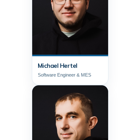
Michael Hertel
Software Engineer & MES