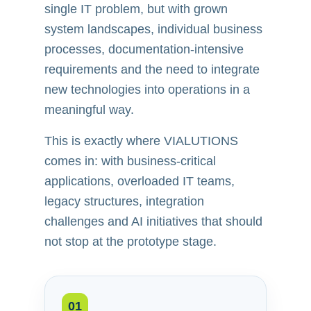
single IT problem, but with grown
system landscapes, individual business
processes, documentation-intensive
requirements and the need to integrate
new technologies into operations in a
meaningful way.
This is exactly where VIALUTIONS
comes in: with business-critical
applications, overloaded IT teams,
legacy structures, integration
challenges and AI initiatives that should
not stop at the prototype stage.
01