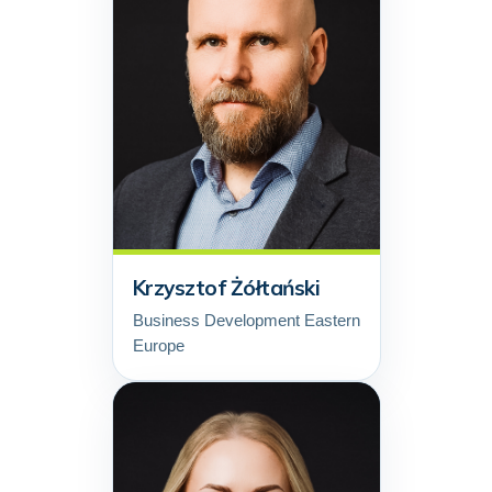
Krzysztof Żółtański
Business Development Eastern
Europe