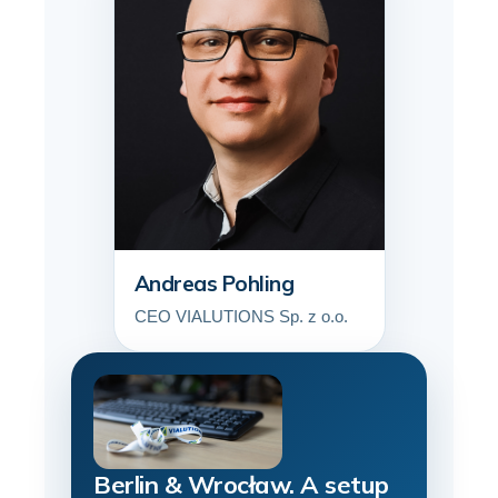
Andreas Pohling
CEO VIALUTIONS Sp. z o.o.
Berlin & Wrocław. A setup