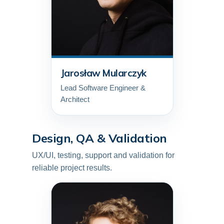
Jarosław Mularczyk
Lead Software Engineer &
Architect
Design, QA & Validation
UX/UI, testing, support and validation for
reliable project results.