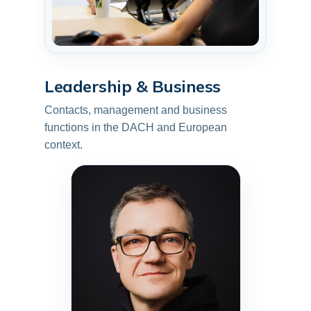
Leadership & Business
Contacts, management and business
functions in the DACH and European
context.