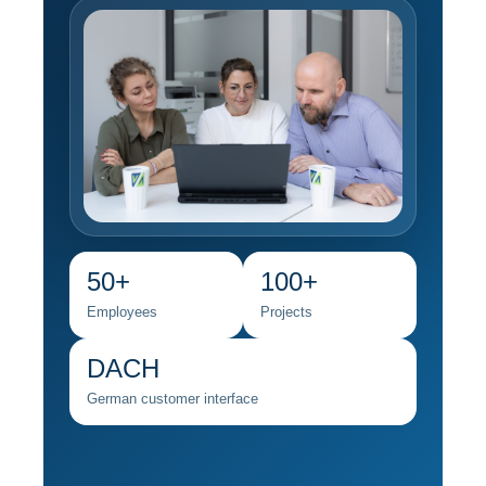
50+
100+
Employees
Projects
DACH
German customer interface