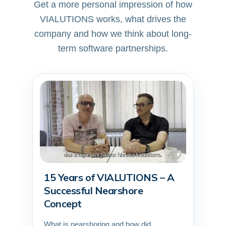
Get a more personal impression of how
VIALUTIONS works, what drives the
company and how we think about long-
term software partnerships.
15 Years of VIALUTIONS – A
▶
Successful Nearshore
Concept
What is nearshoring and how did