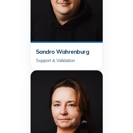
Sandro Wahrenburg
Support & Validation