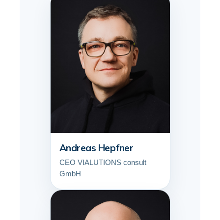
Andreas Hepfner
CEO VIALUTIONS consult
GmbH