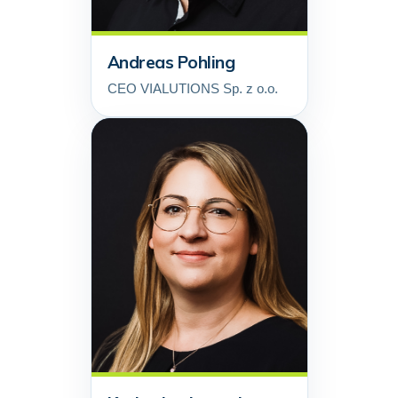
Andreas Pohling
CEO VIALUTIONS Sp. z o.o.