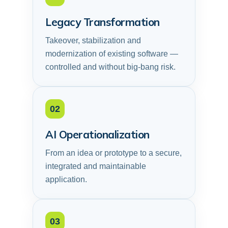
Legacy Transformation
Takeover, stabilization and
modernization of existing software —
controlled and without big-bang risk.
02
AI Operationalization
From an idea or prototype to a secure,
integrated and maintainable
application.
03