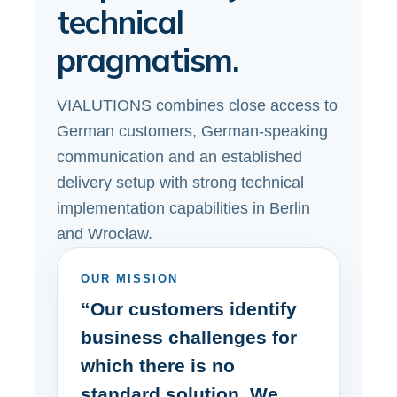
technical
pragmatism.
VIALUTIONS combines close access to
German customers, German-speaking
communication and an established
delivery setup with strong technical
implementation capabilities in Berlin
and Wrocław.
OUR MISSION
“Our customers identify
business challenges for
which there is no
standard solution. We