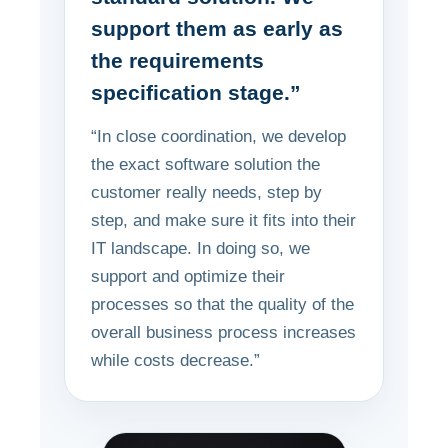
support them as early as
the requirements
specification stage.”
“In close coordination, we develop
the exact software solution the
customer really needs, step by
step, and make sure it fits into their
IT landscape. In doing so, we
support and optimize their
processes so that the quality of the
overall business process increases
while costs decrease.”