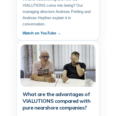
VIALUTIONS come into being? Our
managing directors Andreas Pohling and
Andreas Hepfner explain it in
conversation.
Watch on YouTube →
What are the advantages of
▶
VIALUTIONS compared with
pure nearshore companies?