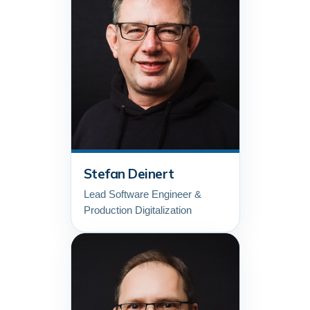
Stefan Deinert
Lead Software Engineer &
Production Digitalization