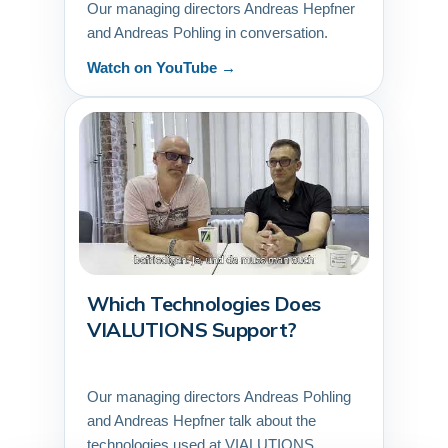
Our managing directors Andreas Hepfner
and Andreas Pohling in conversation.
Watch on YouTube →
Which Technologies Does
▶
VIALUTIONS Support?
Our managing directors Andreas Pohling
and Andreas Hepfner talk about the
technologies used at VIALUTIONS.