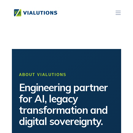
ABOUT VIALUTIONS
Engineering partner
for AI, legacy
transformation and
digital sovereignty.