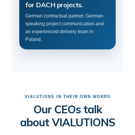
for DACH projects.
German contractual partner, German-
speaking project communication and
an experienced delivery team in
Poland.
VIALUTIONS IN THEIR OWN WORDS
Our CEOs talk
about VIALUTIONS