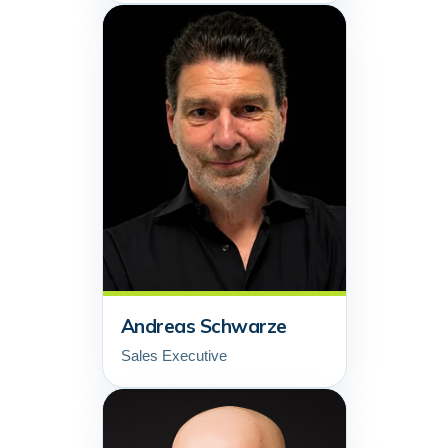
Andreas Schwarze
Sales Executive