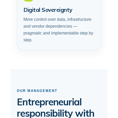
Digital Sovereignty
More control over data, infrastructure
and vendor dependencies —
pragmatic and implementable step by
step.
OUR MANAGEMENT
Entrepreneurial
responsibility with