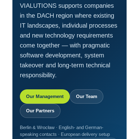
VIALUTIONS supports companies
in the DACH region where existing
IT landscapes, individual processes
and new technology requirements
come together — with pragmatic
software development, system
takeover and long-term technical
responsibility.
Our Management
Our Team
Our Partners
Berlin & Wrocław · English- and German-
speaking contacts · European delivery setup