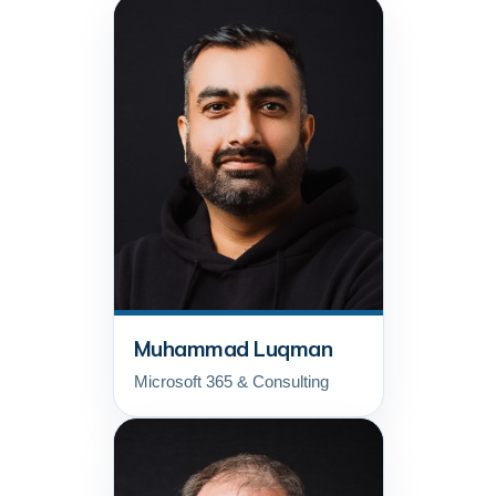
Muhammad Luqman
Microsoft 365 & Consulting