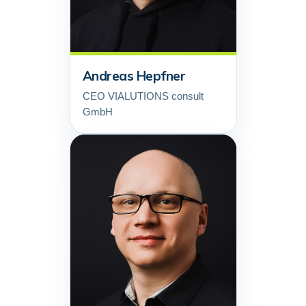
Andreas Hepfner
CEO VIALUTIONS consult
GmbH