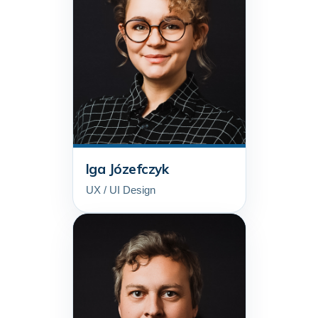
Iga Józefczyk
UX / UI Design