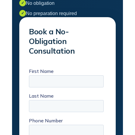
No obligation
✓
No preparation required
✓
Book a No-
Obligation
Consultation