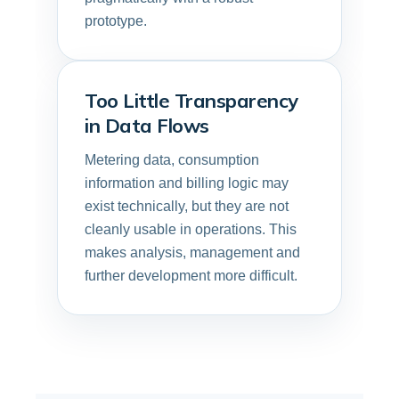
prototype.
Too Little Transparency
in Data Flows
Metering data, consumption
information and billing logic may
exist technically, but they are not
cleanly usable in operations. This
makes analysis, management and
further development more difficult.