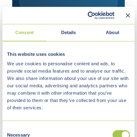
Consent
Details
About
This website uses cookies
We use cookies to personalise content and ads, to
Why We Are the
provide social media features and to analyse our traffic.
Right Partner
We also share information about your use of our site with
our social media, advertising and analytics partners who
may combine it with other information that you’ve
For the housing sector, technical capabilities
provided to them or that they’ve collected from your use
alone are not enough. Market understanding,
of their services.
reliability and the ability to handle existing
complexity professionally also matter.
C
Necessary
o