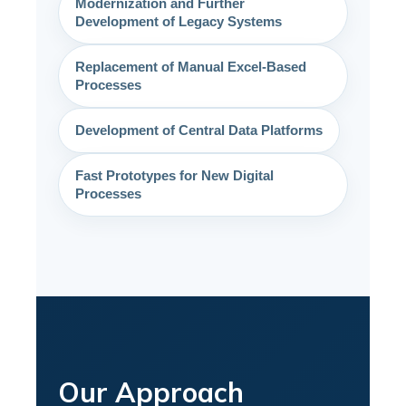
Modernization and Further
Development of Legacy Systems
Replacement of Manual Excel-Based
Processes
Development of Central Data Platforms
Fast Prototypes for New Digital
Processes
Our Approach