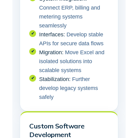
Connect ERP, billing and
metering systems
seamlessly
✔
Interfaces:
Develop stable
APIs for secure data flows
✔
Migration:
Move Excel and
isolated solutions into
scalable systems
✔
Stabilization:
Further
develop legacy systems
safely
Custom Software
Development