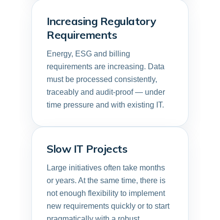
Increasing Regulatory
Requirements
Energy, ESG and billing
requirements are increasing. Data
must be processed consistently,
traceably and audit-proof — under
time pressure and with existing IT.
Slow IT Projects
Large initiatives often take months
or years. At the same time, there is
not enough flexibility to implement
new requirements quickly or to start
pragmatically with a robust