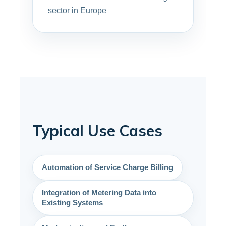
sector in Europe
Typical Use Cases
Automation of Service Charge Billing
Integration of Metering Data into
Existing Systems