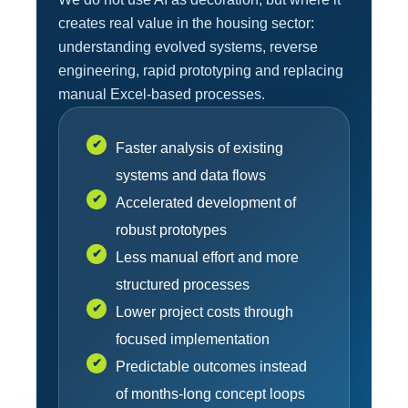
creates real value in the housing sector:
understanding evolved systems, reverse
engineering, rapid prototyping and replacing
manual Excel-based processes.
✔
Faster analysis of existing
systems and data flows
✔
Accelerated development of
robust prototypes
✔
Less manual effort and more
structured processes
✔
Lower project costs through
focused implementation
✔
Predictable outcomes instead
of months-long concept loops