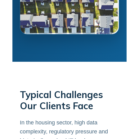
Typical Challenges
Our Clients Face
In the housing sector, high data
complexity, regulatory pressure and