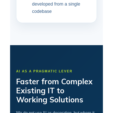
developed from a single
codebase
AI AS A PRAGMATIC LEVER
Faster from Complex
Existing IT to
Working Solutions
We do not use AI as decoration, but where it