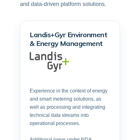
and data-driven platform solutions.
Landis+Gyr Environment
& Energy Management
Experience in the context of energy
and smart metering solutions, as
well as processing and integrating
technical data streams into
operational processes.
Additional logos under NDA