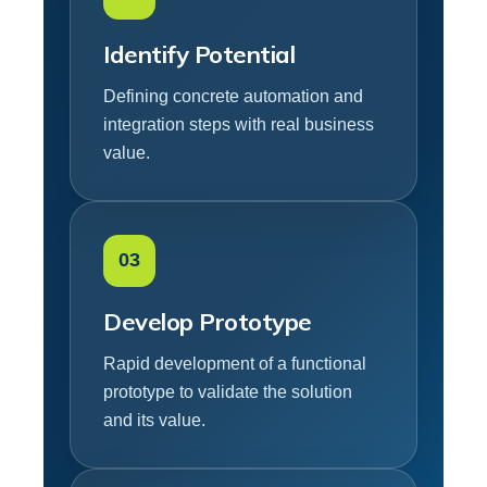
Identify Potential
Defining concrete automation and
integration steps with real business
value.
03
Develop Prototype
Rapid development of a functional
prototype to validate the solution
and its value.