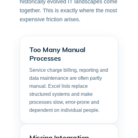
historically evolved IT landscapes come
together. This is exactly where the most
expensive friction arises.
Too Many Manual
Processes
Service charge billing, reporting and
data maintenance are often partly
manual. Excel lists replace
structured systems and make
processes slow, error-prone and
dependent on individual people.
Missing Integration