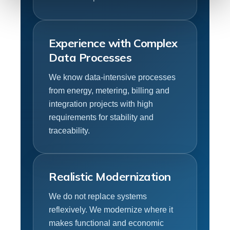
Experience with Complex
Data Processes
We know data-intensive processes
from energy, metering, billing and
integration projects with high
requirements for stability and
traceability.
Realistic Modernization
We do not replace systems
reflexively. We modernize where it
makes functional and economic