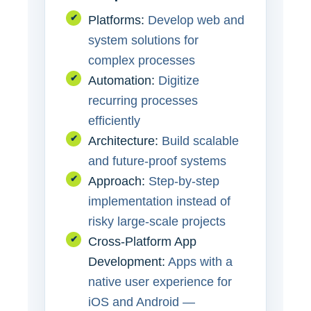
✔
Platforms:
Develop web and
system solutions for
complex processes
✔
Automation:
Digitize
recurring processes
efficiently
✔
Architecture:
Build scalable
and future-proof systems
✔
Approach:
Step-by-step
implementation instead of
risky large-scale projects
✔
Cross-Platform App
Development:
Apps with a
native user experience for
iOS and Android —