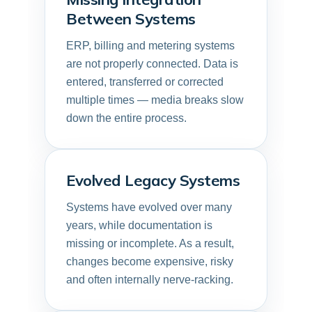
Between Systems
ERP, billing and metering systems
are not properly connected. Data is
entered, transferred or corrected
multiple times — media breaks slow
down the entire process.
Evolved Legacy Systems
Systems have evolved over many
years, while documentation is
missing or incomplete. As a result,
changes become expensive, risky
and often internally nerve-racking.