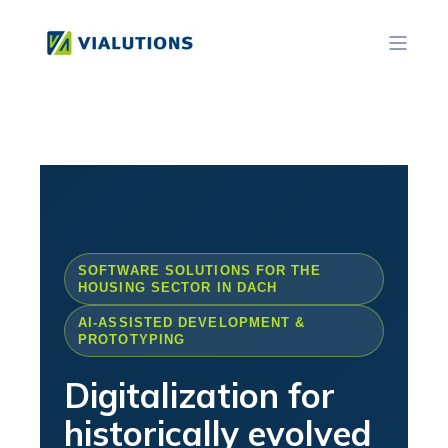
SOFTWARE SOLUTIONS FOR THE
HOUSING SECTOR IN DACH
AI-ASSISTED DEVELOPMENT &
PROTOTYPING
Digitalization for
historically evolved