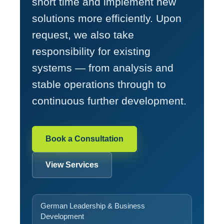
short time and implement new
solutions more efficiently. Upon
request, we also take
responsibility for existing
systems — from analysis and
stable operations through to
continuous further development.
Book a Consultation
View Services
German Leadership & Business
Development