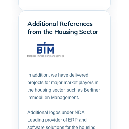
Additional References
from the Housing Sector
In addition, we have delivered
projects for major market players in
the housing sector, such as
Berliner
Immobilien Management.
Additional logos under NDA
Leading provider of ERP and
software solutions for the housing