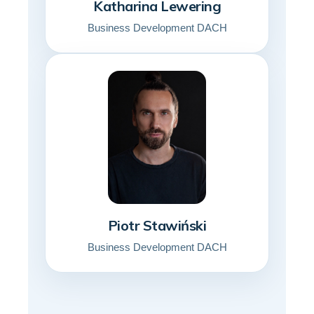
Katharina Lewering
Business Development DACH
Piotr Stawiński
Business Development DACH