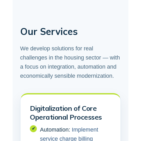
Our Services
We develop solutions for real
challenges in the housing sector — with
a focus on integration, automation and
economically sensible modernization.
Digitalization of Core
Operational Processes
✔
Automation:
Implement
service charge billing