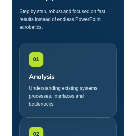
Step by step, robust and focused on fast
results instead of endless PowerPoint
acrobatics.
01
Analysis
Understanding existing systems,
processes, interfaces and
bottlenecks.
02