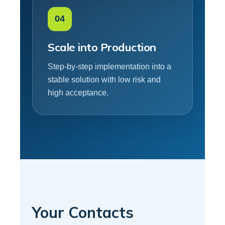
04
Scale into Production
Step-by-step implementation into a
stable solution with low risk and
high acceptance.
Your Contacts