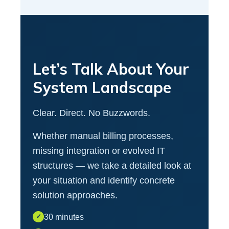
Let’s Talk About Your
System Landscape
Clear. Direct. No Buzzwords.
Whether manual billing processes,
missing integration or evolved IT
structures — we take a detailed look at
your situation and identify concrete
solution approaches.
30 minutes
✓