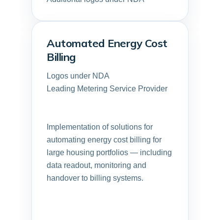
Automated Energy Cost
Billing
Logos under NDA
Leading Metering Service Provider
Implementation of solutions for
automating energy cost billing for
large housing portfolios — including
data readout, monitoring and
handover to billing systems.