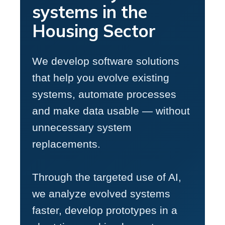
systems in the
Housing Sector
We develop software solutions
that help you evolve existing
systems, automate processes
and make data usable — without
unnecessary system
replacements.
Through the targeted use of AI,
we analyze evolved systems
faster, develop prototypes in a