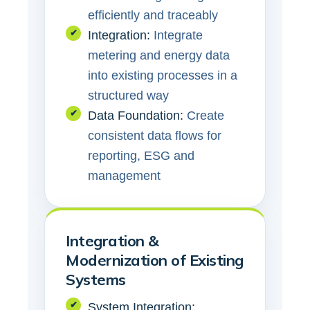
efficiently and traceably
✔
Integration:
Integrate
metering and energy data
into existing processes in a
structured way
✔
Data Foundation:
Create
consistent data flows for
reporting, ESG and
management
Integration &
Modernization of Existing
Systems
✔
System Integration: