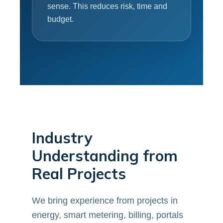
sense. This reduces risk, time and
budget.
Industry
Understanding from
Real Projects
We bring experience from projects in
energy, smart metering, billing, portals