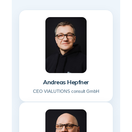
Andreas Hepfner
CEO VIALUTIONS consult GmbH