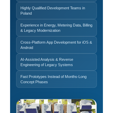
Highly Qualified Development Teams in
Poland
Experience in Energy, Metering Data, Billing
& Legacy Modernization
Cross-Platform App Development for iOS &
Android
AI-Assisted Analysis & Reverse
Engineering of Legacy Systems
Fast Prototypes Instead of Months-Long
Concept Phases