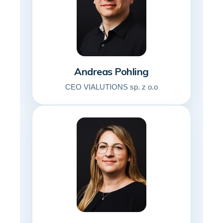
Andreas Pohling
CEO VIALUTIONS sp. z o.o