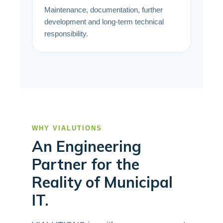
Maintenance, documentation, further
development and long-term technical
responsibility.
WHY VIALUTIONS
An Engineering
Partner for the
Reality of Municipal
IT.