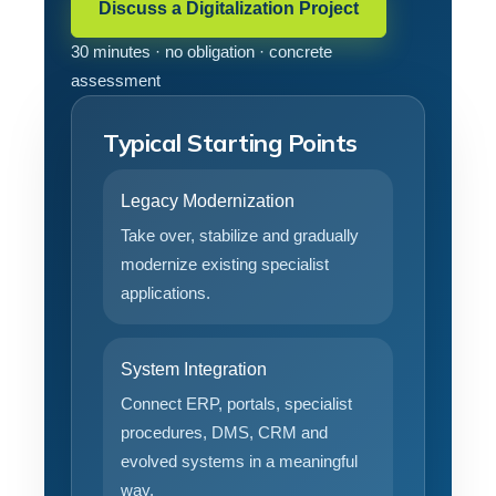
Discuss a Digitalization Project
30 minutes · no obligation · concrete
assessment
Typical Starting Points
Legacy Modernization
Take over, stabilize and gradually
modernize existing specialist
applications.
System Integration
Connect ERP, portals, specialist
procedures, DMS, CRM and
evolved systems in a meaningful
way.