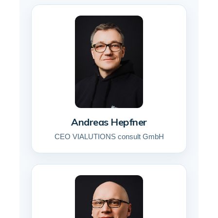
Andreas Hepfner
CEO VIALUTIONS consult GmbH