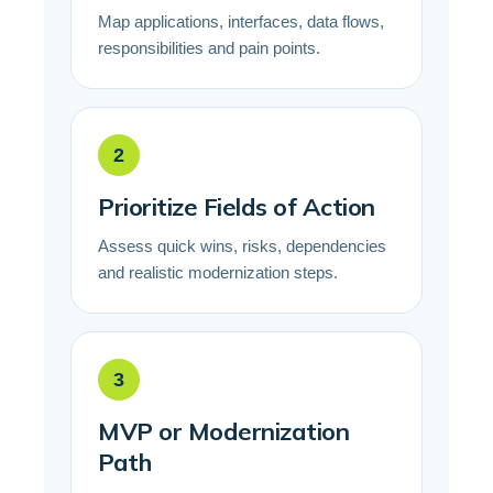
Map applications, interfaces, data flows,
responsibilities and pain points.
2
Prioritize Fields of Action
Assess quick wins, risks, dependencies
and realistic modernization steps.
3
MVP or Modernization
Path