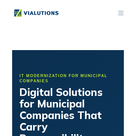
IT MODERNIZATION FOR MUNICIPAL
COMPANIES
Digital Solutions
for Municipal
Companies That
Carry