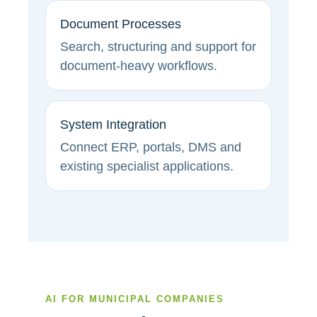
Document Processes
Search, structuring and support for
document-heavy workflows.
System Integration
Connect ERP, portals, DMS and
existing specialist applications.
AI FOR MUNICIPAL COMPANIES