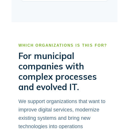
WHICH ORGANIZATIONS IS THIS FOR?
For municipal
companies with
complex processes
and evolved IT.
We support organizations that want to
improve digital services, modernize
existing systems and bring new
technologies into operations