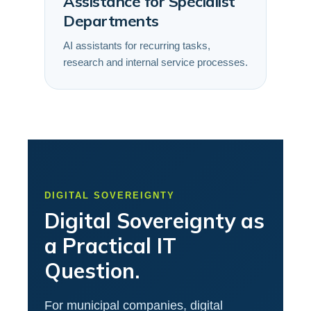
Assistance for Specialist
Departments
AI assistants for recurring tasks,
research and internal service processes.
DIGITAL SOVEREIGNTY
Digital Sovereignty as
a Practical IT
Question.
For municipal companies, digital