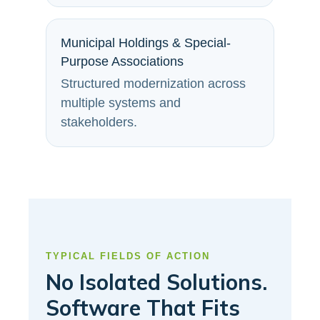
Municipal Holdings & Special-
Purpose Associations
Structured modernization across
multiple systems and
stakeholders.
TYPICAL FIELDS OF ACTION
No Isolated Solutions.
Software That Fits