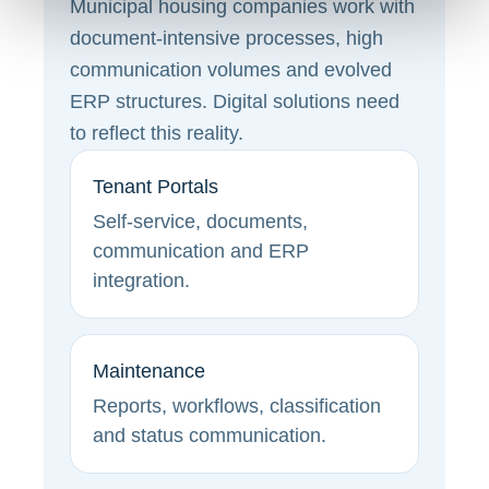
Municipal housing companies work with
document-intensive processes, high
communication volumes and evolved
ERP structures. Digital solutions need
to reflect this reality.
Tenant Portals
Self-service, documents,
communication and ERP
integration.
Maintenance
Reports, workflows, classification
and status communication.