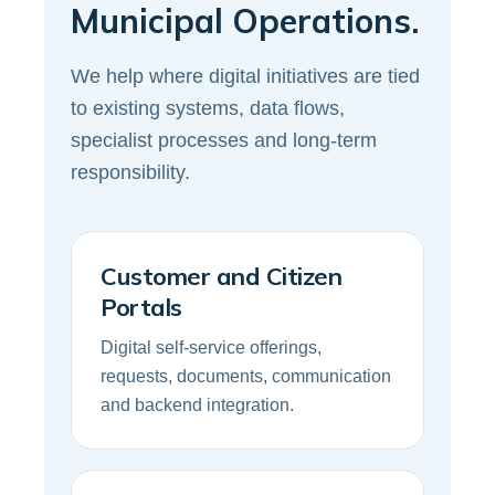
Municipal Operations.
We help where digital initiatives are tied
to existing systems, data flows,
specialist processes and long-term
responsibility.
Customer and Citizen
Portals
Digital self-service offerings,
requests, documents, communication
and backend integration.