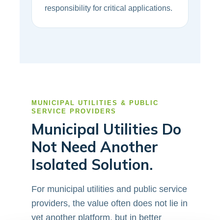
responsibility for critical applications.
MUNICIPAL UTILITIES & PUBLIC
SERVICE PROVIDERS
Municipal Utilities Do
Not Need Another
Isolated Solution.
For municipal utilities and public service
providers, the value often does not lie in
yet another platform, but in better