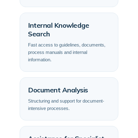
Internal Knowledge
Search
Fast access to guidelines, documents,
process manuals and internal
information.
Document Analysis
Structuring and support for document-
intensive processes.