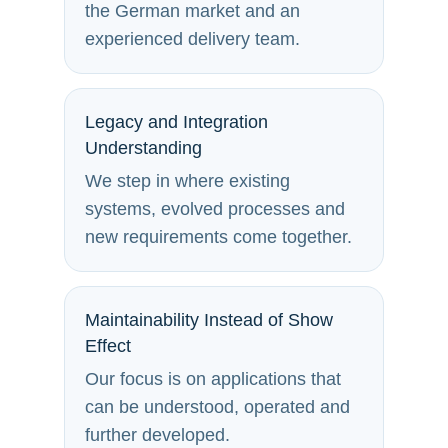
the German market and an
experienced delivery team.
Legacy and Integration
Understanding
We step in where existing
systems, evolved processes and
new requirements come together.
Maintainability Instead of Show
Effect
Our focus is on applications that
can be understood, operated and
further developed.