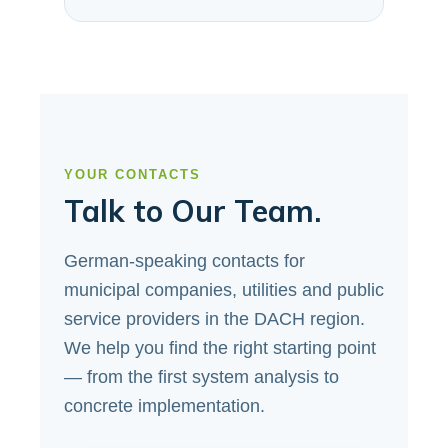
YOUR CONTACTS
Talk to Our Team.
German-speaking contacts for
municipal companies, utilities and public
service providers in the DACH region.
We help you find the right starting point
— from the first system analysis to
concrete implementation.