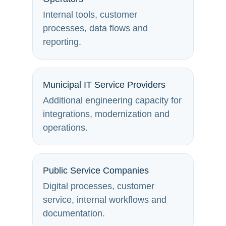
Internal tools, customer
processes, data flows and
reporting.
Municipal IT Service Providers
Additional engineering capacity for
integrations, modernization and
operations.
Public Service Companies
Digital processes, customer
service, internal workflows and
documentation.