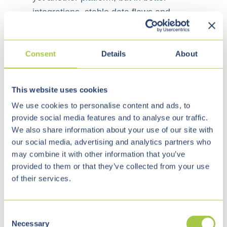
integrations, stable data flows and
maintainable applications that fit
existing processes.
Consent
Details
About
Integration of customer portals, ERP,
✓
CRM, billing and service processes
This website uses cookies
We use cookies to personalise content and ads, to
AI-assisted support for customer
✓
provide social media features and to analyse our traffic.
service, knowledge search and
We also share information about your use of our site with
internal workflows
our social media, advertising and analytics partners who
may combine it with other information that you’ve
provided to them or that they’ve collected from your use
Modernization of legacy interfaces
of their services.
✓
and business-critical specialist
applications
C
Necessary
o