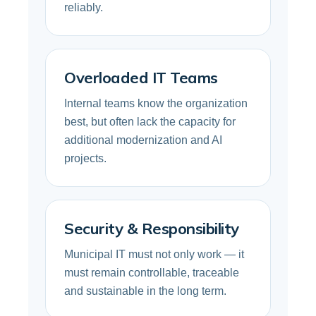
reliably.
Overloaded IT Teams
Internal teams know the organization
best, but often lack the capacity for
additional modernization and AI
projects.
Security & Responsibility
Municipal IT must not only work — it
must remain controllable, traceable
and sustainable in the long term.