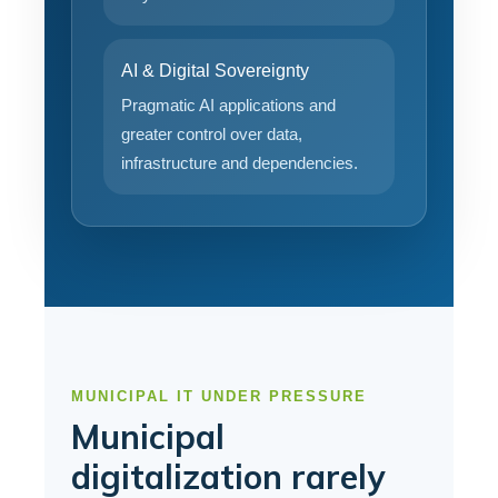
AI & Digital Sovereignty
Pragmatic AI applications and
greater control over data,
infrastructure and dependencies.
MUNICIPAL IT UNDER PRESSURE
Municipal
digitalization rarely