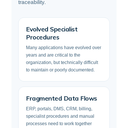
traceability.
Evolved Specialist
Procedures
Many applications have evolved over
years and are critical to the
organization, but technically difficult
to maintain or poorly documented.
Fragmented Data Flows
ERP, portals, DMS, CRM, billing,
specialist procedures and manual
processes need to work together