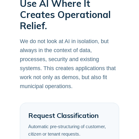
Use AI Where It
Creates Operational
Relief.
We do not look at AI in isolation, but
always in the context of data,
processes, security and existing
systems. This creates applications that
work not only as demos, but also fit
municipal operations.
Request Classification
Automatic pre-structuring of customer,
citizen or tenant requests.