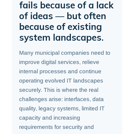
fails because of a lack
of ideas — but often
because of existing
system landscapes.
Many municipal companies need to
improve digital services, relieve
internal processes and continue
operating evolved IT landscapes
securely. This is where the real
challenges arise: interfaces, data
quality, legacy systems, limited IT
capacity and increasing
requirements for security and