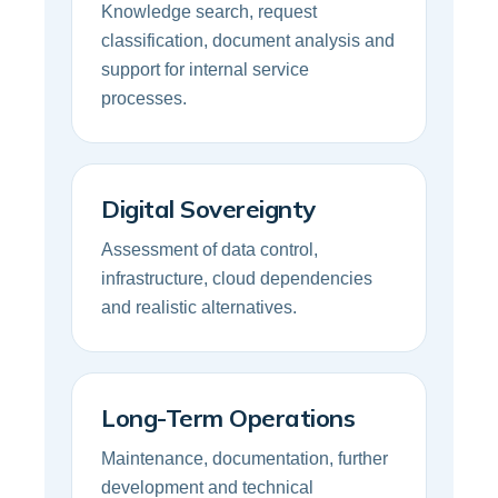
Knowledge search, request
classification, document analysis and
support for internal service
processes.
Digital Sovereignty
Assessment of data control,
infrastructure, cloud dependencies
and realistic alternatives.
Long-Term Operations
Maintenance, documentation, further
development and technical