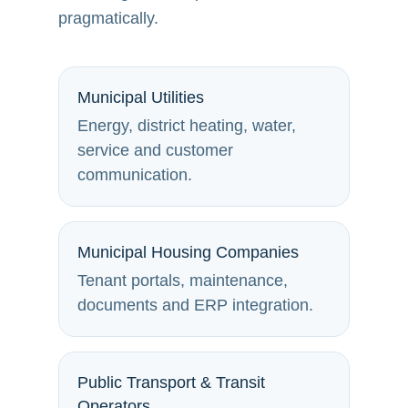
pragmatically.
Municipal Utilities
Energy, district heating, water,
service and customer
communication.
Municipal Housing Companies
Tenant portals, maintenance,
documents and ERP integration.
Public Transport & Transit
Operators