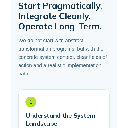
Start Pragmatically.
Integrate Cleanly.
Operate Long-Term.
We do not start with abstract
transformation programs, but with the
concrete system context, clear fields of
action and a realistic implementation
path.
1
Understand the System
Landscape