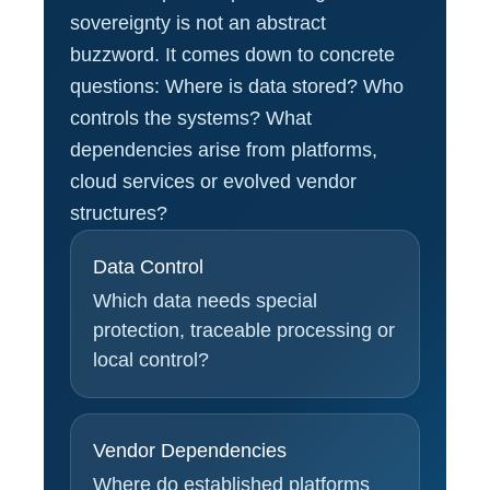
sovereignty is not an abstract
buzzword. It comes down to concrete
questions: Where is data stored? Who
controls the systems? What
dependencies arise from platforms,
cloud services or evolved vendor
structures?
Data Control
Which data needs special
protection, traceable processing or
local control?
Vendor Dependencies
Where do established platforms