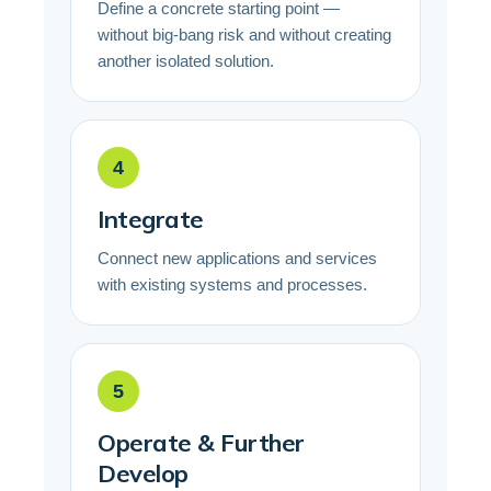
Define a concrete starting point —
without big-bang risk and without creating
another isolated solution.
4
Integrate
Connect new applications and services
with existing systems and processes.
5
Operate & Further
Develop