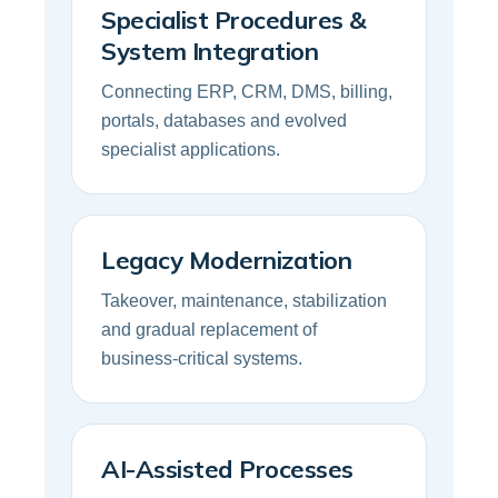
Specialist Procedures &
System Integration
Connecting ERP, CRM, DMS, billing,
portals, databases and evolved
specialist applications.
Legacy Modernization
Takeover, maintenance, stabilization
and gradual replacement of
business-critical systems.
AI-Assisted Processes