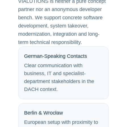
VIALUTIONS is neither a pure concept
partner nor an anonymous developer
bench. We support concrete software
development, system takeover,
modernization, integration and long-
term technical responsibility.
German-Speaking Contacts
Clear communication with
business, IT and specialist-
department stakeholders in the
DACH context.
Berlin & Wrocław
European setup with proximity to