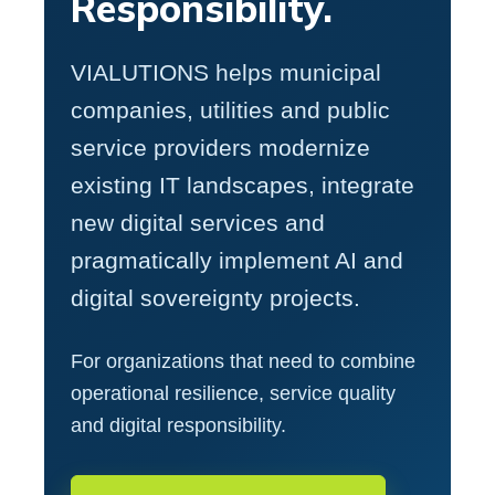
Responsibility.
VIALUTIONS helps municipal
companies, utilities and public
service providers modernize
existing IT landscapes, integrate
new digital services and
pragmatically implement AI and
digital sovereignty projects.
For organizations that need to combine
operational resilience, service quality
and digital responsibility.