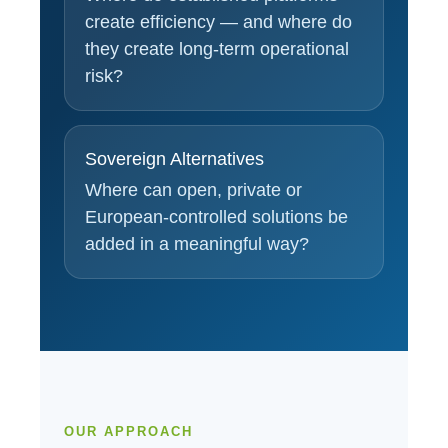
create efficiency — and where do
they create long-term operational
risk?
Sovereign Alternatives
Where can open, private or
European-controlled solutions be
added in a meaningful way?
OUR APPROACH