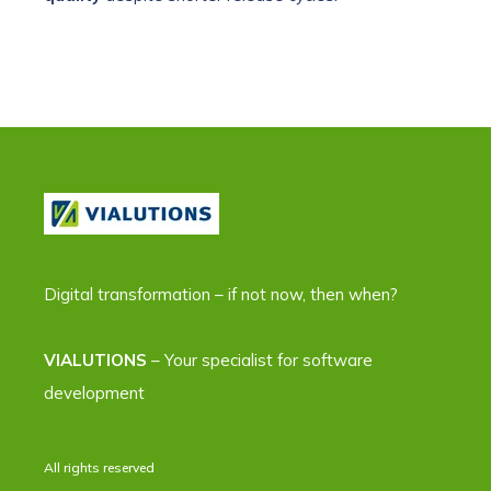
Digital transformation – if not now, then when?
VIALUTIONS
– Your specialist for software
development
All rights reserved