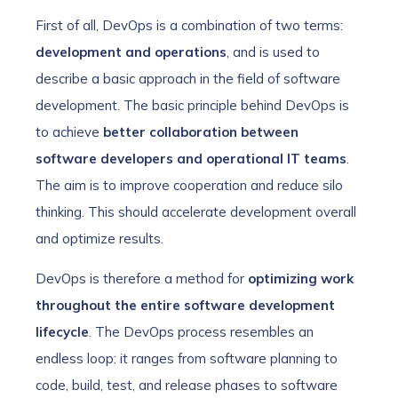
First of all, DevOps is a combination of two terms:
development and operations
, and is used to
describe a basic approach in the field of software
development. The basic principle behind DevOps is
to achieve
better collaboration between
software developers and operational IT teams
.
The aim is to improve cooperation and reduce silo
thinking. This should accelerate development overall
and optimize results.
DevOps is therefore a method for
optimizing work
throughout the entire software development
lifecycle
. The DevOps process resembles an
endless loop: it ranges from software planning to
code, build, test, and release phases to software