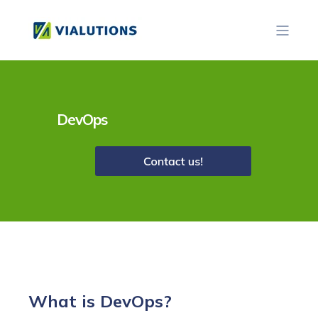
DevOps
What is DevOps?