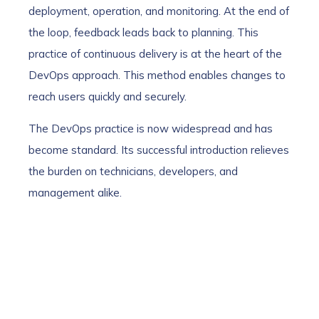
deployment, operation, and monitoring. At the end of
the loop, feedback leads back to planning. This
practice of continuous delivery is at the heart of the
DevOps approach. This method enables changes to
reach users quickly and securely.
The DevOps practice is now widespread and has
become standard. Its successful introduction relieves
the burden on technicians, developers, and
management alike.