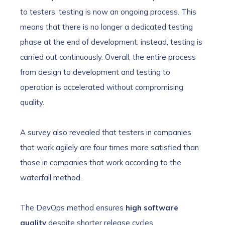
to testers, testing is now an ongoing process. This
means that there is no longer a dedicated testing
phase at the end of development; instead, testing is
carried out continuously. Overall, the entire process
from design to development and testing to
operation is accelerated without compromising
quality.
A survey also revealed that testers in companies
that work agilely are four times more satisfied than
those in companies that work according to the
waterfall method.
The DevOps method ensures
high software
quality
despite shorter release cycles.