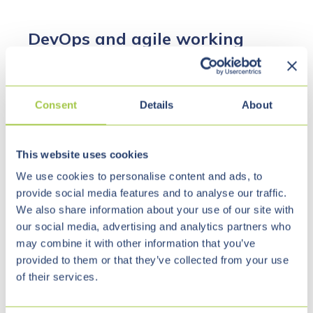
DevOps and agile working
methods
Consent
Details
About
DevOps and agile software development usually go
hand in hand.
This website uses cookies
In the past, software was often developed
We use cookies to personalise content and ads, to
according to the waterfall model, i.e., chronologically.
provide social media features and to analyse our traffic.
We also share information about your use of our site with
The planning phase was followed by the
our social media, advertising and analytics partners who
implementation phase. However, since obstacles
may combine it with other information that you’ve
that had not been considered beforehand often
provided to them or that they’ve collected from your use
arose during implementation, the implementation
of their services.
phase usually took longer than originally calculated.