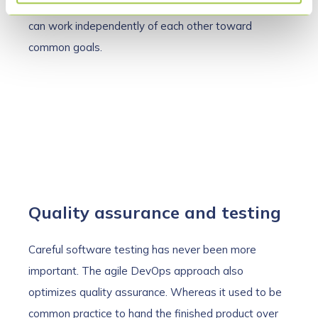
DevOps and agility ensure that autonomous teams
can work independently of each other toward
common goals.
Quality assurance and testing
Careful software testing has never been more
important. The agile DevOps approach also
optimizes quality assurance. Whereas it used to be
common practice to hand the finished product over