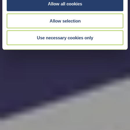
t
Allow all cookies
i
o
Allow selection
n
Use necessary cookies only