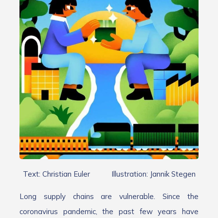
Text: Christian Euler Illustration: Jannik Stegen
Long supply chains are vulnerable. Since the
coronavirus pandemic, the past few years have