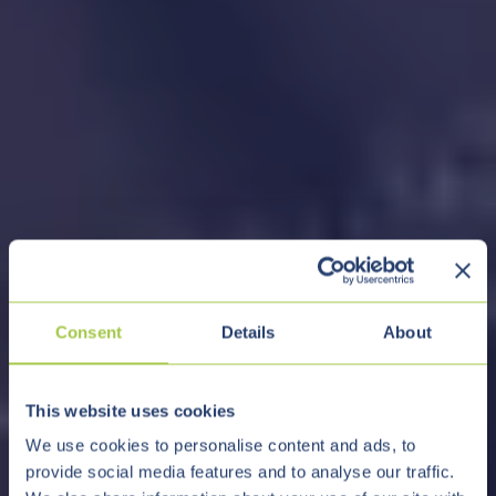
Consent
Details
About
This website uses cookies
We use cookies to personalise content and ads, to
provide social media features and to analyse our traffic.