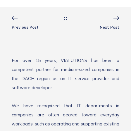
Previous Post
Next Post
For over 15 years, VIALUTIONS has been a
competent partner for medium-sized companies in
the DACH region as an IT service provider and
software developer.
We have recognized that IT departments in
companies are often geared toward everyday
workloads, such as operating and supporting existing