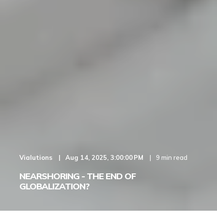
Vialutions
Aug 14, 2025, 3:00:00 PM
9 min read
NEARSHORING - THE END OF
GLOBALIZATION?