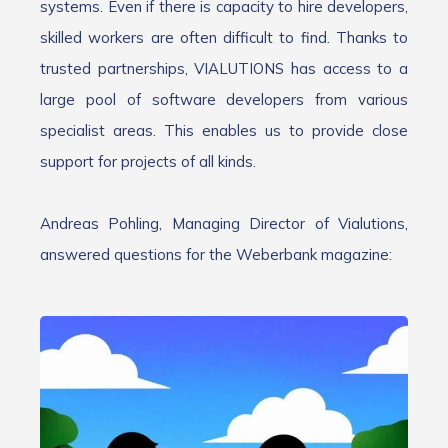
systems. Even if there is capacity to hire developers,
skilled workers are often difficult to find. Thanks to
trusted partnerships, VIALUTIONS has access to a
large pool of software developers from various
specialist areas. This enables us to provide close
support for projects of all kinds.
Andreas Pohling, Managing Director of Vialutions,
answered questions for the Weberbank magazine: