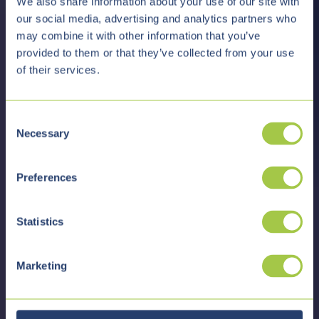
We also share information about your use of our site with
our social media, advertising and analytics partners who
may combine it with other information that you’ve
provided to them or that they’ve collected from your use
of their services.
C
Necessary
o
n
s
Preferences
e
n
t
Statistics
S
e
Marketing
l
e
c