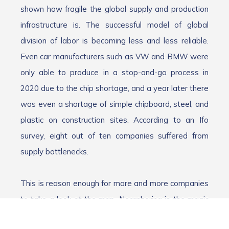
shown how fragile the global supply and production
infrastructure is. The successful model of global
division of labor is becoming less and less reliable.
Even car manufacturers such as VW and BMW were
only able to produce in a stop-and-go process in
2020 due to the chip shortage, and a year later there
was even a shortage of simple chipboard, steel, and
plastic on construction sites. According to an Ifo
survey, eight out of ten companies suffered from
supply bottlenecks.
This is reason enough for more and more companies
to take a look at the map. Nearshoring is the magic
word. This refers to the relocation of production