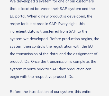
We developed a system for one of our customers
that is located between their SAP system and the
EU portal. When a new product is developed, the
recipe for it is stored in SAP. Every night, this
ingredient data is transferred from SAP to the
system we developed. Before production begins, the
system then controls the registration with the EU,
the transmission of the data, and the assignment of
product IDs. Once the transmission is complete, the
system reports back to SAP that production can
begin with the respective product IDs.
Before the introduction of our system, this entire
process was carried out using Excel spreadsheets,
which was not only very time-consuming and prone