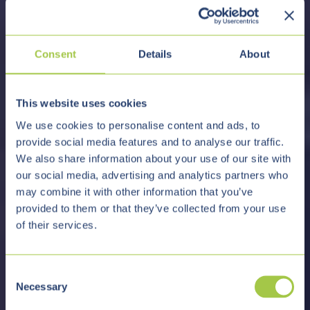
Consent
Details
About
This website uses cookies
We use cookies to personalise content and ads, to
provide social media features and to analyse our traffic.
We also share information about your use of our site with
our social media, advertising and analytics partners who
may combine it with other information that you’ve
provided to them or that they’ve collected from your use
of their services.
C
Necessary
o
n