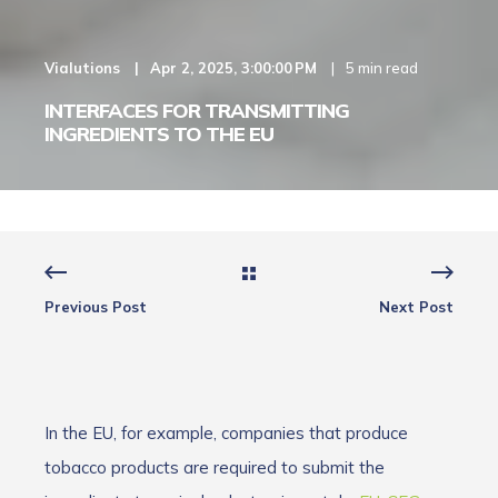
Vialutions
Apr 2, 2025, 3:00:00 PM
5 min read
INTERFACES FOR TRANSMITTING
INGREDIENTS TO THE EU
Previous Post
Next Post
In the EU, for example, companies that produce
tobacco products are required to submit the