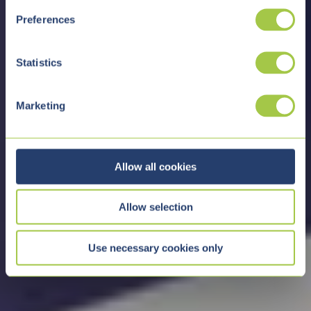
s
Preferences
e
n
t
Statistics
S
e
Marketing
l
e
c
t
Allow all cookies
i
o
Allow selection
n
Use necessary cookies only