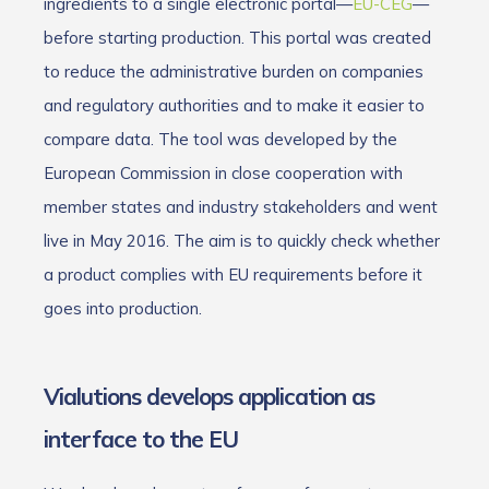
ingredients to a single electronic portal—
EU-CEG
—
before starting production. This portal was created
to reduce the administrative burden on companies
and regulatory authorities and to make it easier to
compare data. The tool was developed by the
European Commission in close cooperation with
member states and industry stakeholders and went
live in May 2016. The aim is to quickly check whether
a product complies with EU requirements before it
goes into production.
Vialutions develops application as
interface to the EU