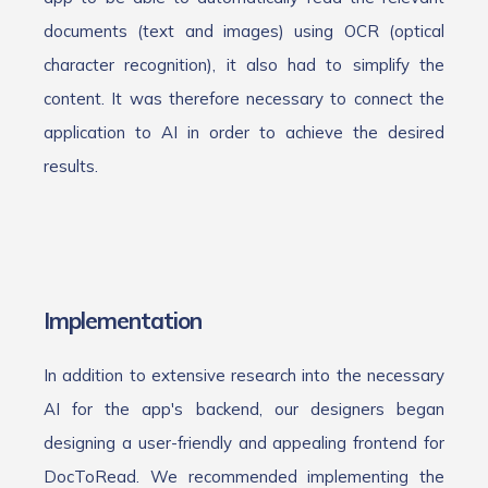
documents (text and images) using OCR (optical
character recognition), it also had to simplify the
content. It was therefore necessary to connect the
application to AI in order to achieve the desired
results.
Implementation
In addition to extensive research into the necessary
AI for the app's backend, our designers began
designing a user-friendly and appealing frontend for
DocToRead. We recommended implementing the