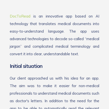
DocToRead
is an innovative app based on AI
technology that translates medical documents into
easy-to-understand language. The app uses
advanced technologies to decode so-called “medical
jargon” and complicated medical terminology and
convert it into clear, understandable text.
Initial situation
Our client approached us with his idea for an app.
The aim was to make it easier for non-medical
professionals to understand medical documents such
as doctor's letters. In addition to the need for the
app to be able to automatically read the relevant