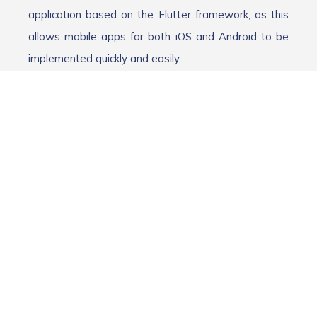
application based on the Flutter framework, as this
allows mobile apps for both iOS and Android to be
implemented quickly and easily.
In addition to developing the app and connecting the
AI, a major challenge was evaluating the optimal
prompts, i.e., the specific inputs to the AI. It quickly
became apparent that the app could not simply be
built around the AI. We quickly decided to consult our
software testing team.
Our idea was that our team of testers, who have