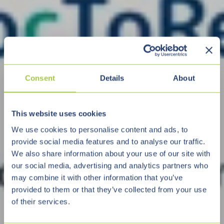
Consent
Details
About
This website uses cookies
We use cookies to personalise content and ads, to
provide social media features and to analyse our traffic.
We also share information about your use of our site with
our social media, advertising and analytics partners who
may combine it with other information that you’ve
provided to them or that they’ve collected from your use
of their services.