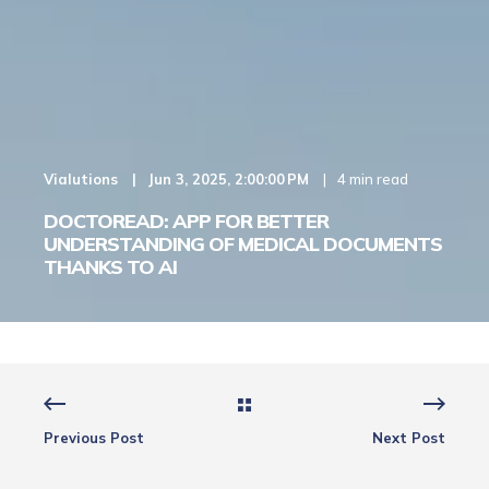
Vialutions
Jun 3, 2025, 2:00:00 PM
4 min read
DOCTOREAD: APP FOR BETTER
UNDERSTANDING OF MEDICAL DOCUMENTS
THANKS TO AI
Previous Post
Next Post