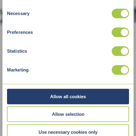
C
Necessary
o
n
s
Preferences
e
n
t
Statistics
S
e
Marketing
l
e
c
t
Allow all cookies
i
o
Allow selection
n
Use necessary cookies only